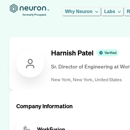
Why Neuron
Labs
R
formerly Prospect.
Harnish Patel
Verified
Sr. Director of Engineering
at
Wor
New York, New York, United States
Company Information
WorkFusion