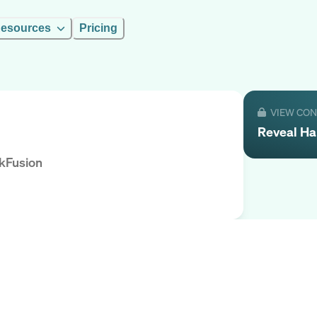
esources
Pricing
VIEW CO
Reveal
Ha
kFusion