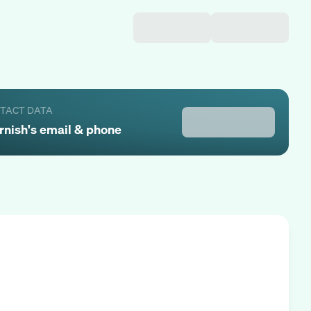
NTACT DATA
rnish
's email & phone