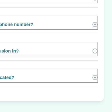
s phone number?
usion in?
ocated?