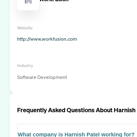
Website
http://www.workfusion.com
Industry
Software Development
Frequently Asked Questions About
Harnish 
What company is Harnish Patel working for?