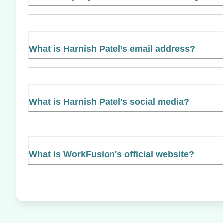
What is Harnish Patel’s email address?
What is Harnish Patel's social media?
What is WorkFusion's official website?