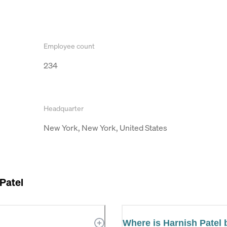
Employee count
234
Headquarter
New York, New York, United States
Patel
Where is Harnish Patel