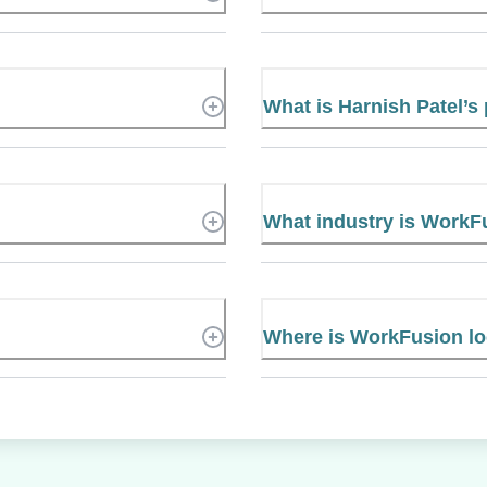
What is Harnish Patel’
What industry is WorkF
Where is WorkFusion l