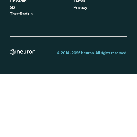
LinkedIn
Terms
G2
Privacy
TrustRadius
© 2014 -
2026
Neuron. All rights reserved.