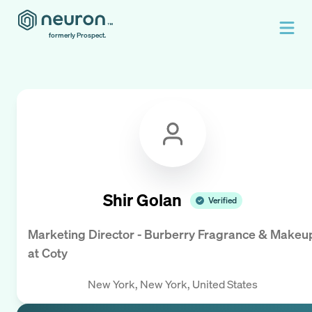
formerly Prospect.
Shir Golan
Verified
Marketing Director - Burberry Fragrance & Makeu
at
Coty
New York, New York, United States