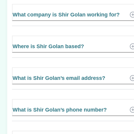
What company is Shir Golan working for?
Where is Shir Golan based?
What is Shir Golan’s email address?
What is Shir Golan’s phone number?