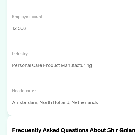
Employee count
12,502
Industry
Personal Care Product Manufacturing
Headquarter
Amsterdam, North Holland, Netherlands
Frequently Asked Questions About
Shir Gola