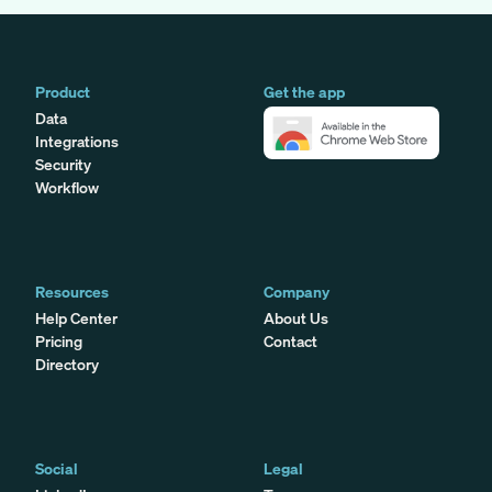
Product
Get the app
Data
Integrations
Security
Workflow
Resources
Company
Help Center
About Us
Pricing
Contact
Directory
Social
Legal