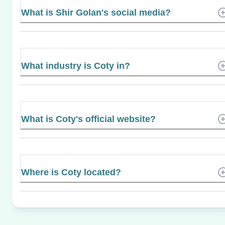
What is Shir Golan's social media?
What industry is Coty in?
What is Coty's official website?
Where is Coty located?