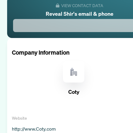
VIEW CONTACT DATA
Reveal
Shir
's email & phone
Company Information
Coty
Website
http://www.Coty.com