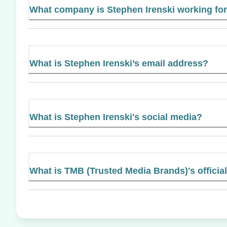
What company is Stephen Irenski working fo
What is Stephen Irenski’s email address?
What is Stephen Irenski's social media?
What is TMB (Trusted Media Brands)'s officia