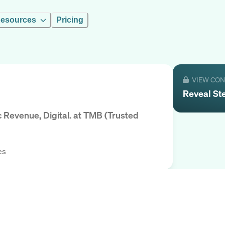
esources
Pricing
VIEW CO
Reveal
St
Revenue, Digital.
at
TMB (Trusted
es