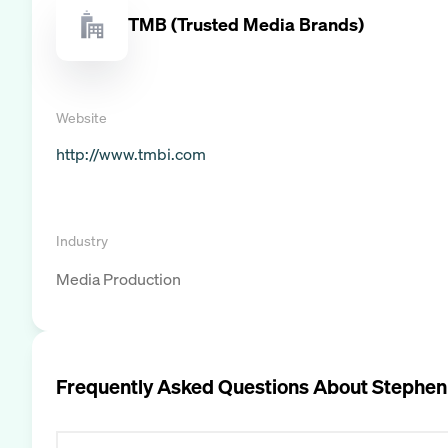
TMB (Trusted Media Brands)
Website
http://www.tmbi.com
Industry
Media Production
Frequently Asked Questions About
Stephen 