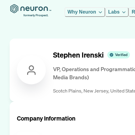
Why Neuron
Labs
R
formerly Prospect.
Stephen Irenski
Verified
VP, Operations and Programmatic 
Media Brands)
Scotch Plains, New Jersey, United Stat
Company Information