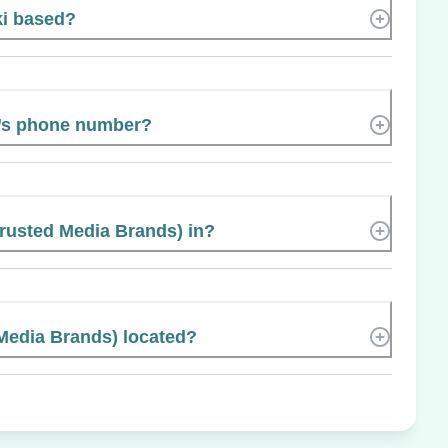
ki based?
i’s phone number?
Trusted Media Brands) in?
Media Brands) located?