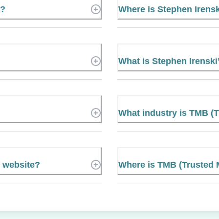
r?
Where is Stephen Irens
What is Stephen Irensk
What industry is TMB (
l website?
Where is TMB (Trusted 