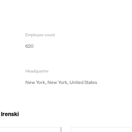
Employee count
620
Headquarter
New York, New York, United States
Irenski