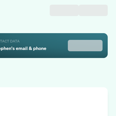
NTACT DATA
ephen
's email & phone