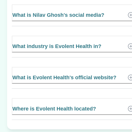
What is Nilav Ghosh's social media?
What industry is Evolent Health in?
What is Evolent Health's official website?
Where is Evolent Health located?