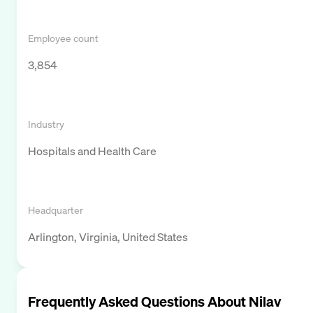
Employee count
3,854
Industry
Hospitals and Health Care
Headquarter
Arlington, Virginia, United States
Frequently Asked Questions About
Nilav