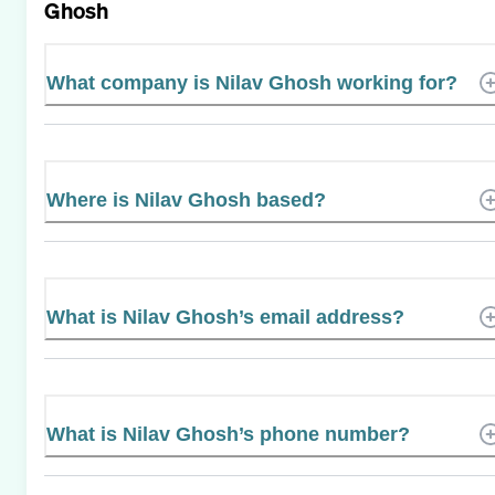
Ghosh
What company is Nilav Ghosh working for?
Where is Nilav Ghosh based?
What is Nilav Ghosh’s email address?
What is Nilav Ghosh’s phone number?