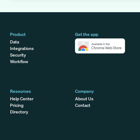
Product
Get the app
Data
Integrations
Security
Workflow
Resources
Company
Help Center
About Us
Pricing
Contact
Directory