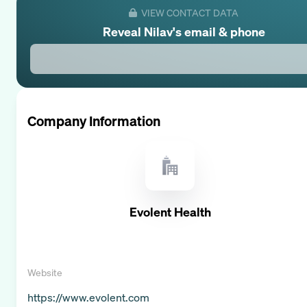
VIEW CONTACT DATA
Reveal
Nilav
's email & phone
Company Information
Evolent Health
Website
https://www.evolent.com