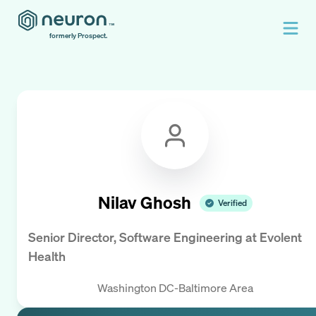
formerly Prospect.
Nilav Ghosh
Verified
Senior Director, Software Engineering
at
Evolent
Health
Washington DC-Baltimore Area