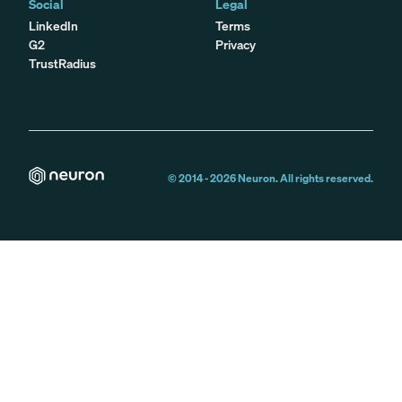
Social
Legal
LinkedIn
Terms
G2
Privacy
TrustRadius
© 2014 -
2026
Neuron. All rights reserved.