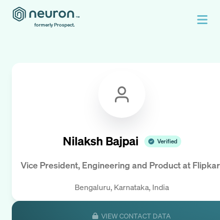
formerly Prospect.
Nilaksh Bajpai
Verified
Vice President, Engineering and Product
at
Flipkar
Bengaluru, Karnataka, India
VIEW CONTACT DATA