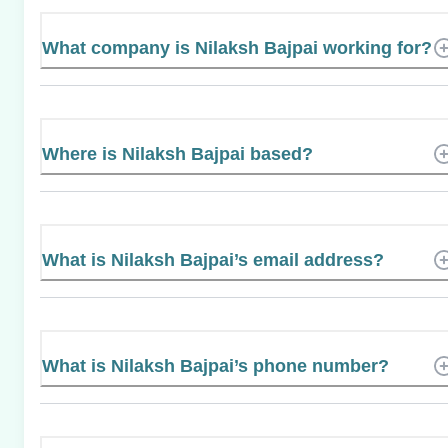
What company is Nilaksh Bajpai working for?
Where is Nilaksh Bajpai based?
What is Nilaksh Bajpai’s email address?
What is Nilaksh Bajpai’s phone number?