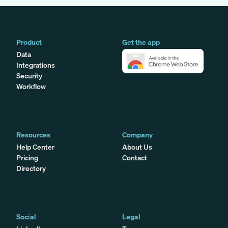
Product
Get the app
Data
Integrations
Security
Workflow
Resources
Company
Help Center
About Us
Pricing
Contact
Directory
Social
Legal