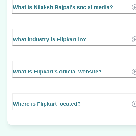
What is Nilaksh Bajpai's social media?
What industry is Flipkart in?
What is Flipkart's official website?
Where is Flipkart located?