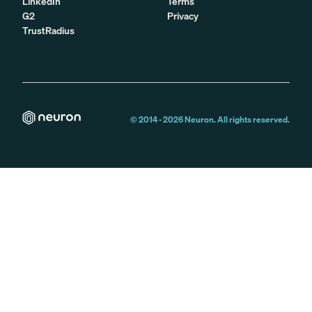
LinkedIn
Terms
G2
Privacy
TrustRadius
© 2014 -
2026
Neuron. All rights reserved.