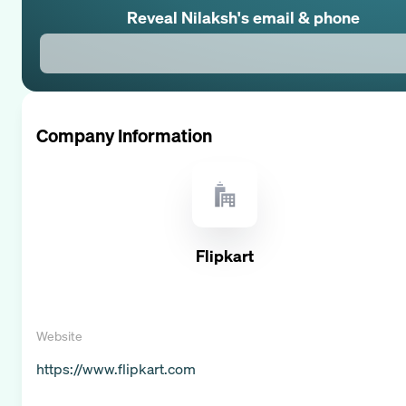
Reveal
Nilaksh
's email & phone
Company Information
Flipkart
Website
https://www.flipkart.com