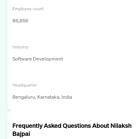
Employee count
86,856
Industry
Software Development
Headquarter
Bengaluru, Karnataka, India
Frequently Asked Questions About
Nilaksh
Bajpai