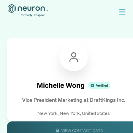
formerly Prospect.
Michelle Wong
Verified
Vice President Marketing
at
DraftKings Inc.
New York, New York, United States
VIEW CONTACT DATA