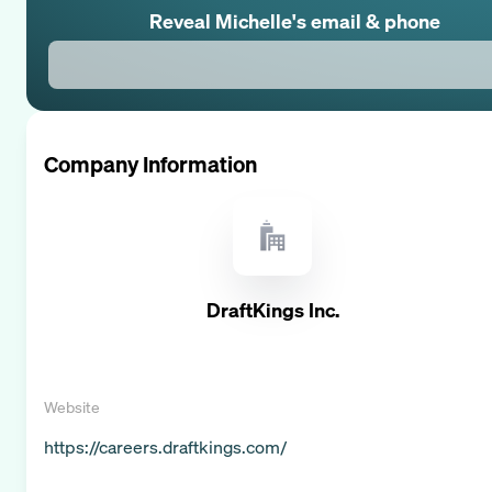
Reveal
Michelle
's email & phone
Company Information
DraftKings Inc.
Website
https://careers.draftkings.com/