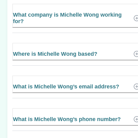
What company is Michelle Wong working
for?
Where is Michelle Wong based?
What is Michelle Wong’s email address?
What is Michelle Wong’s phone number?