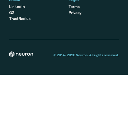
LinkedIn
Terms
G2
Privacy
TrustRadius
© 2014 -
2026
Neuron. All rights reserved.