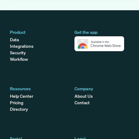
Product
Get the app
Data
Integrations
Security
Workflow
Resources
Company
Help Center
About Us
Pricing
Contact
Directory
Social
Legal