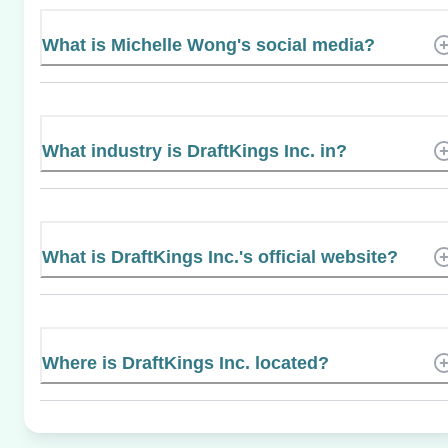
What is Michelle Wong's social media?
What industry is DraftKings Inc. in?
What is DraftKings Inc.'s official website?
Where is DraftKings Inc. located?