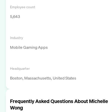
Employee count
5,643
Industry
Mobile Gaming Apps
Headquarter
Boston, Massachusetts, United States
Frequently Asked Questions About
Michelle
Wong