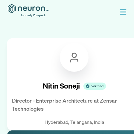
formerly Prospect.
Nitin Soneji
Verified
Director - Enterprise Architecture
at
Zensar
Technologies
Hyderabad, Telangana, India