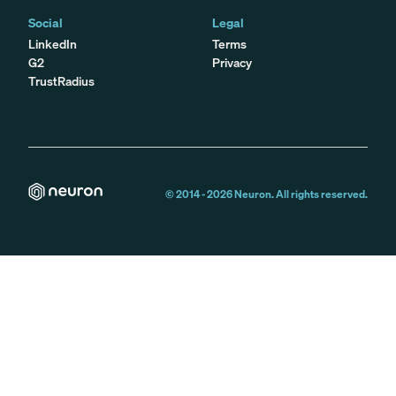
Social
Legal
LinkedIn
Terms
G2
Privacy
TrustRadius
© 2014 -
2026
Neuron. All rights reserved.