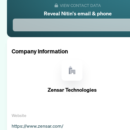
VIEW CONTACT DATA
Reveal
Nitin
's email & phone
Company Information
Zensar Technologies
Website
https://www.zensar.com/