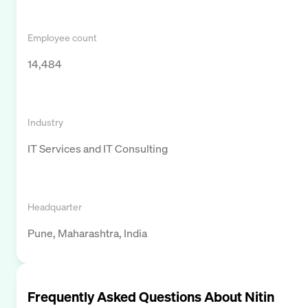
Employee count
14,484
Industry
IT Services and IT Consulting
Headquarter
Pune, Maharashtra, India
Frequently Asked Questions About
Nitin