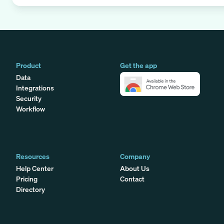
Product
Get the app
Data
Integrations
Security
Workflow
Resources
Company
Help Center
About Us
Pricing
Contact
Directory