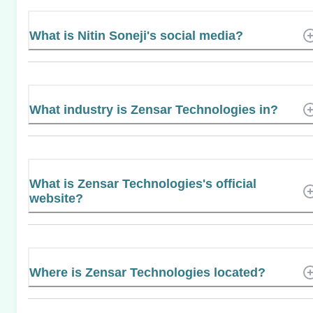
What is Nitin Soneji's social media?
What industry is Zensar Technologies in?
What is Zensar Technologies's official
website?
Where is Zensar Technologies located?