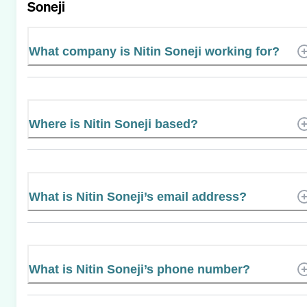
Soneji
What company is Nitin Soneji working for?
Where is Nitin Soneji based?
What is Nitin Soneji’s email address?
What is Nitin Soneji’s phone number?