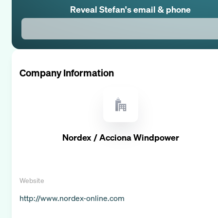
Reveal
Stefan
's email & phone
Company Information
Nordex / Acciona Windpower
Website
http://www.nordex-online.com