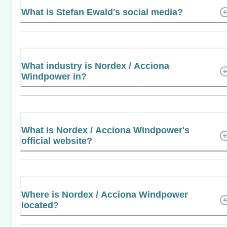
What is Stefan Ewald's social media?
What industry is Nordex / Acciona
Windpower in?
What is Nordex / Acciona Windpower's
official website?
Where is Nordex / Acciona Windpower
located?