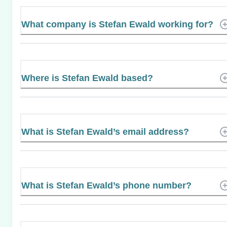
What company is Stefan Ewald working for?
Where is Stefan Ewald based?
What is Stefan Ewald’s email address?
What is Stefan Ewald’s phone number?