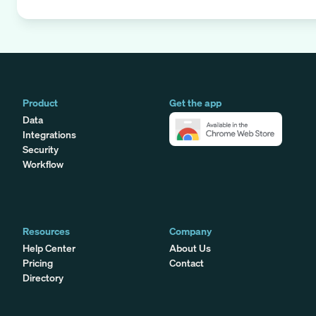
Product
Get the app
Data
Integrations
Security
Workflow
Resources
Company
Help Center
About Us
Pricing
Contact
Directory