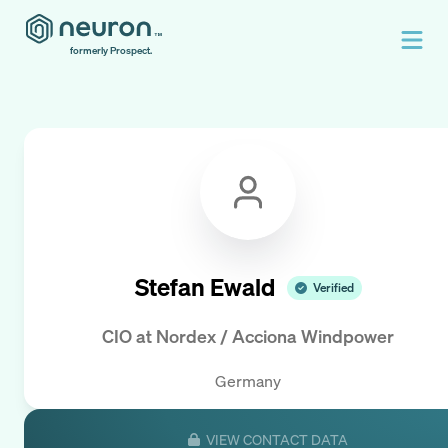
formerly Prospect.
Stefan Ewald
Verified
CIO
at
Nordex / Acciona Windpower
Germany
VIEW CONTACT DATA