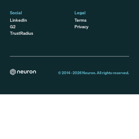
Social
Legal
LinkedIn
Terms
G2
Privacy
TrustRadius
© 2014 -
2026
Neuron. All rights reserved.