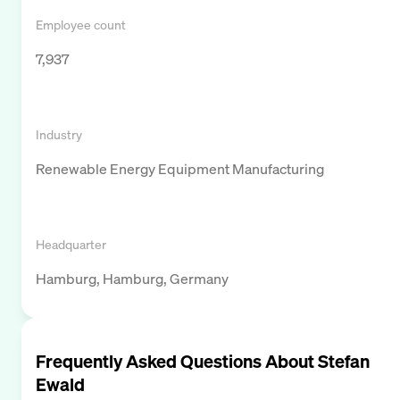
Employee count
7,937
Industry
Renewable Energy Equipment Manufacturing
Headquarter
Hamburg, Hamburg, Germany
Frequently Asked Questions About
Stefan
Ewald