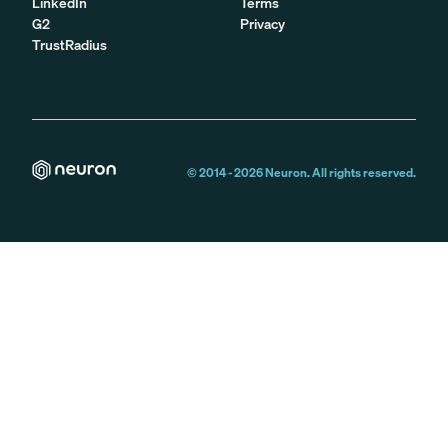
LinkedIn
Terms
G2
Privacy
TrustRadius
© 2014 -
2026
Neuron. All rights reserved.