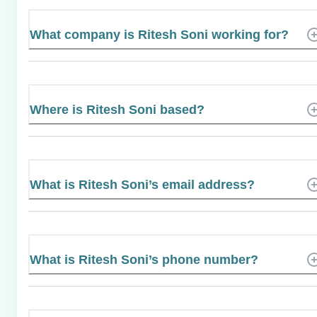
What company is Ritesh Soni working for?
Where is Ritesh Soni based?
What is Ritesh Soni’s email address?
What is Ritesh Soni’s phone number?