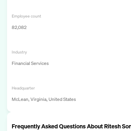
Employee count
82,082
Industry
Financial Services
Headquarter
McLean, Virginia, United States
Frequently Asked Questions About
Ritesh Son