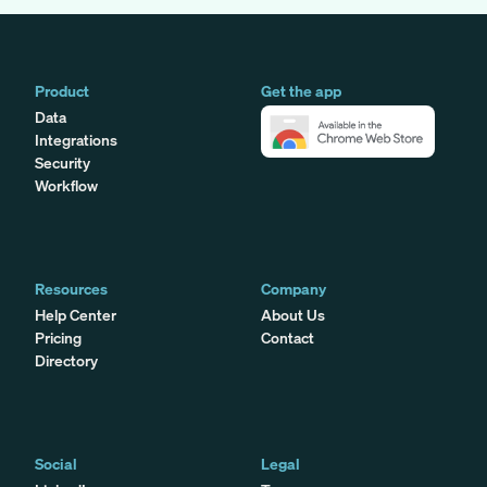
Product
Get the app
Data
Integrations
Security
Workflow
Resources
Company
Help Center
About Us
Pricing
Contact
Directory
Social
Legal