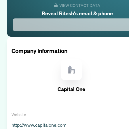
VIEW CONTACT DATA
Reveal
Ritesh
's email & phone
Company Information
Capital One
Website
http://www.capitalone.com