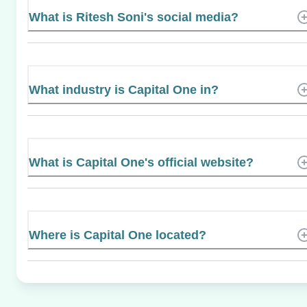
What is Ritesh Soni's social media?
What industry is Capital One in?
What is Capital One's official website?
Where is Capital One located?