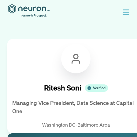
formerly Prospect.
Ritesh Soni
Verified
Managing Vice President, Data Science
at
Capital
One
Washington DC-Baltimore Area