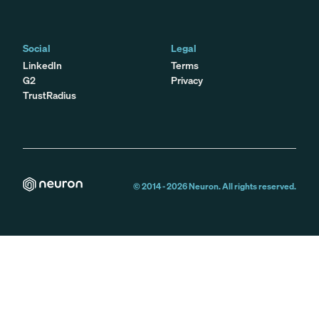
Social
Legal
LinkedIn
Terms
G2
Privacy
TrustRadius
© 2014 -
2026
Neuron. All rights reserved.