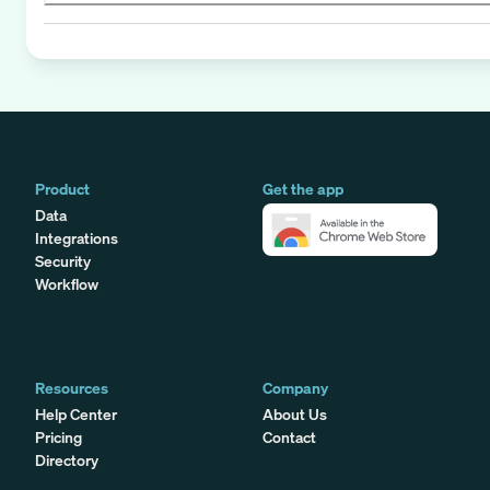
Product
Get the app
Data
Integrations
Security
Workflow
Resources
Company
Help Center
About Us
Pricing
Contact
Directory