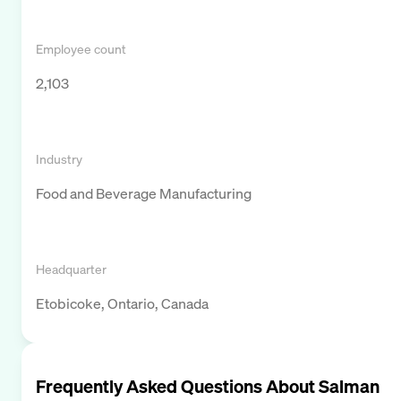
Employee count
2,103
Industry
Food and Beverage Manufacturing
Headquarter
Etobicoke, Ontario, Canada
Frequently Asked Questions About
Salman