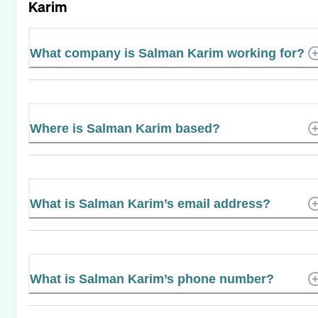
Karim
What company is Salman Karim working for?
Where is Salman Karim based?
What is Salman Karim’s email address?
What is Salman Karim’s phone number?