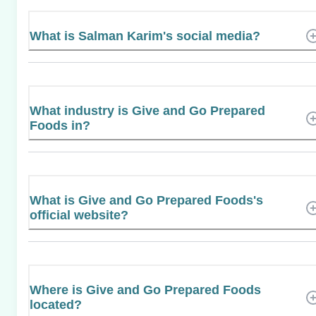
What is Salman Karim's social media?
What industry is Give and Go Prepared
Foods in?
What is Give and Go Prepared Foods's
official website?
Where is Give and Go Prepared Foods
located?