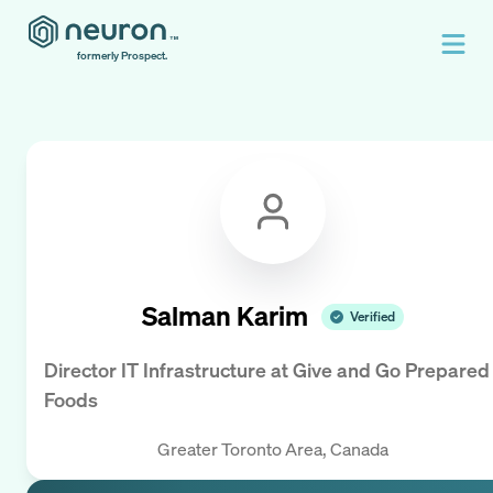
formerly Prospect.
Salman Karim
Verified
Director IT Infrastructure
at
Give and Go Prepared
Foods
Greater Toronto Area, Canada