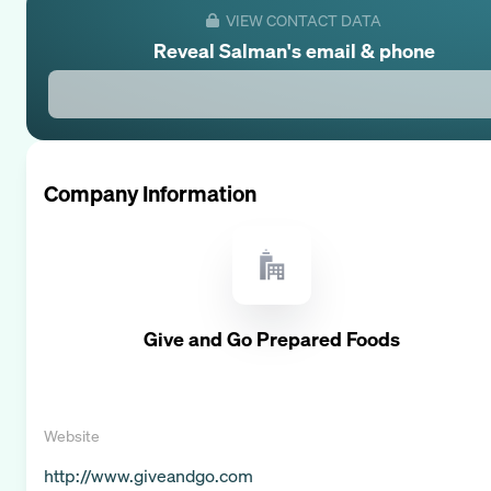
VIEW CONTACT DATA
Reveal
Salman
's email & phone
Company Information
Give and Go Prepared Foods
Website
http://www.giveandgo.com