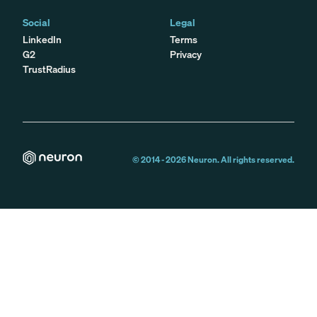
Social
Legal
LinkedIn
Terms
G2
Privacy
TrustRadius
© 2014 -
2026
Neuron. All rights reserved.