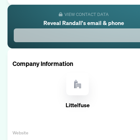
VIEW CONTACT DATA
Reveal
Randall
's email & phone
Company Information
Littelfuse
Website