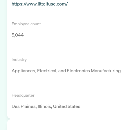
https://www.littelfuse.com/
Employee count
5,044
Industry
Appliances, Electrical, and Electronics Manufacturing
Headquarter
Des Plaines, Illinois, United States