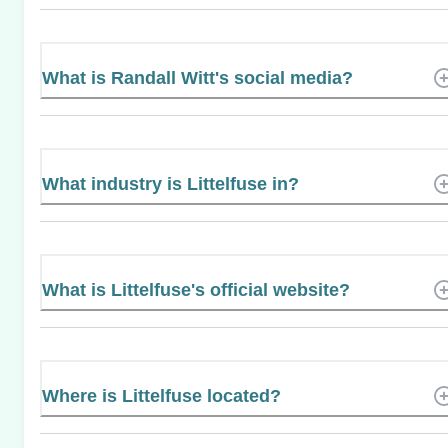
What is Randall Witt's social media?
What industry is Littelfuse in?
What is Littelfuse's official website?
Where is Littelfuse located?