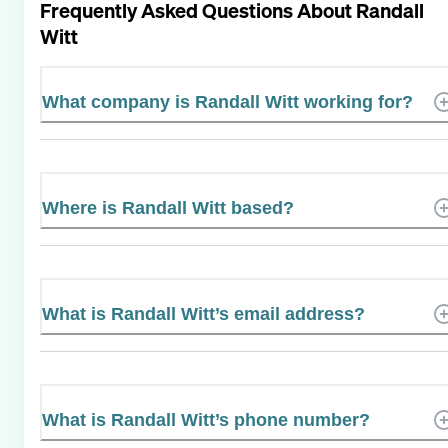
Frequently Asked Questions About
Randall
Witt
What company is Randall Witt working for?
Where is Randall Witt based?
What is Randall Witt’s email address?
What is Randall Witt’s phone number?