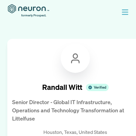
formerly Prospect.
Randall Witt
Verified
Senior Director - Global IT Infrastructure,
Operations and Technology Transformation
at
Littelfuse
Houston, Texas, United States