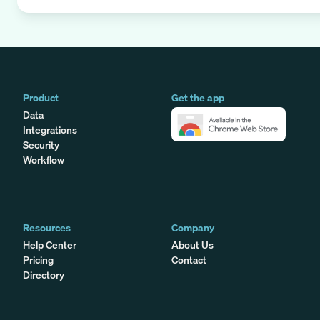
Product
Get the app
Data
Integrations
Security
Workflow
Resources
Company
Help Center
About Us
Pricing
Contact
Directory