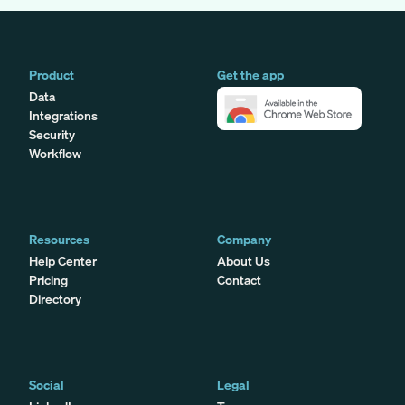
Product
Get the app
Data
Integrations
Security
Workflow
Resources
Company
Help Center
About Us
Pricing
Contact
Directory
Social
Legal