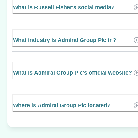
What is Russell Fisher's social media?
What industry is Admiral Group Plc in?
What is Admiral Group Plc's official website?
Where is Admiral Group Plc located?