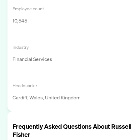
Employee count
10,545
Industry
Financial Services
Headquarter
Cardiff, Wales, United Kingdom
Frequently Asked Questions About
Russell
Fisher