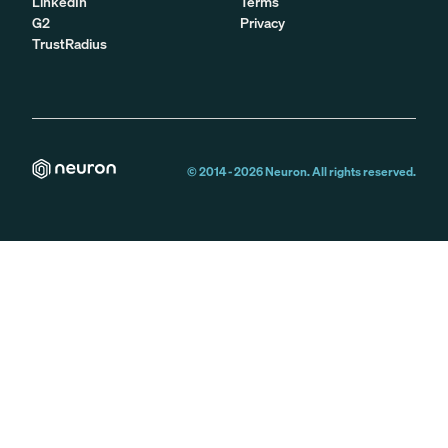
LinkedIn
Terms
G2
Privacy
TrustRadius
© 2014 -
2026
Neuron. All rights reserved.