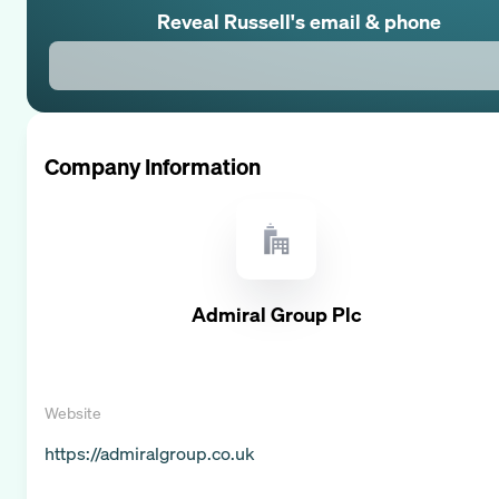
Reveal
Russell
's email & phone
Company Information
Admiral Group Plc
Website
https://admiralgroup.co.uk