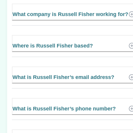
What company is Russell Fisher working for?
Where is Russell Fisher based?
What is Russell Fisher’s email address?
What is Russell Fisher’s phone number?