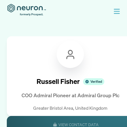
formerly Prospect.
Russell Fisher
Verified
COO Admiral Pioneer
at
Admiral Group Plc
Greater Bristol Area, United Kingdom
VIEW CONTACT DATA