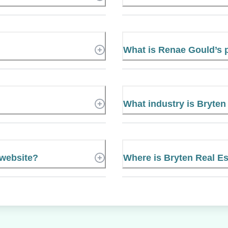
What is Renae Gould’s
What industry is Bryten
 website?
Where is Bryten Real Es