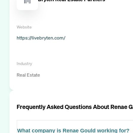
Website
https://livebryten.com/
Industry
Real Estate
Frequently Asked Questions About
Renae G
What company is Renae Gould working for?