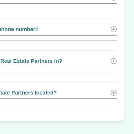
 phone number?
 Real Estate Partners in?
tate Partners located?