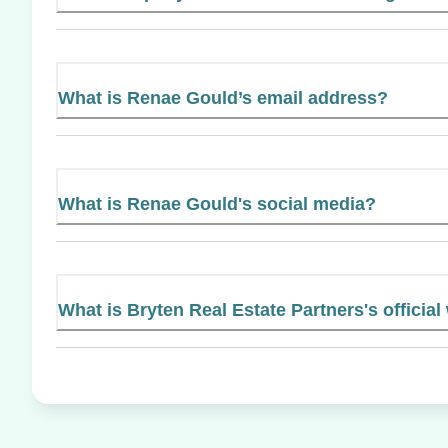
What is Renae Gould’s email address?
What is Renae Gould's social media?
What is Bryten Real Estate Partners's official