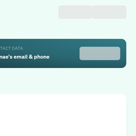
NTACT DATA
nae
's email & phone