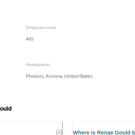
Employee count
410
Headquarter
Phoenix, Arizona, United States
ould
Where is Renae Gould 