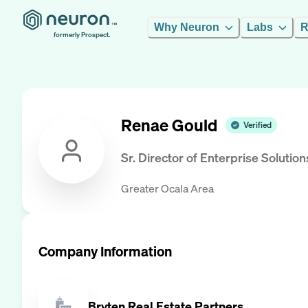
Why Neuron
Labs
R
formerly Prospect.
Renae Gould
Verified
Sr. Director of Enterprise Solution
Greater Ocala Area
Company Information
Bryten Real Estate Partners