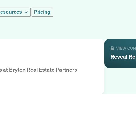
esources
Pricing
VIEW CO
Reveal
Re
s
at
Bryten Real Estate Partners