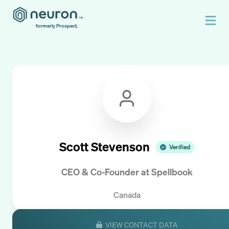
formerly Prospect.
Scott Stevenson
Verified
CEO & Co-Founder
at
Spellbook
Canada
VIEW CONTACT DATA