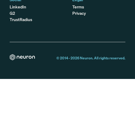
LinkedIn
Terms
G2
Privacy
TrustRadius
© 2014 -
2026
Neuron. All rights reserved.