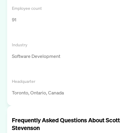
Employee count
91
Industry
Software Development
Headquarter
Toronto, Ontario, Canada
Frequently Asked Questions About
Scott
Stevenson