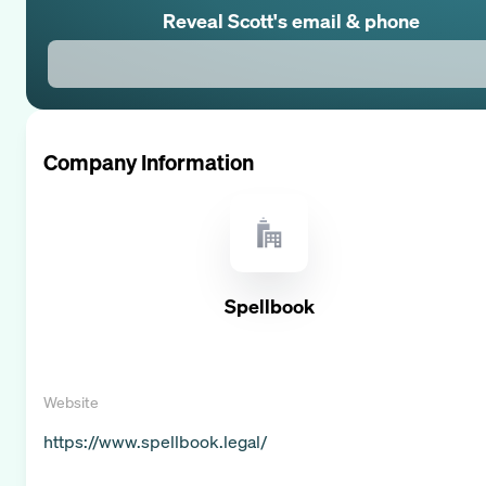
Reveal
Scott
's email & phone
Company Information
Spellbook
Website
https://www.spellbook.legal/