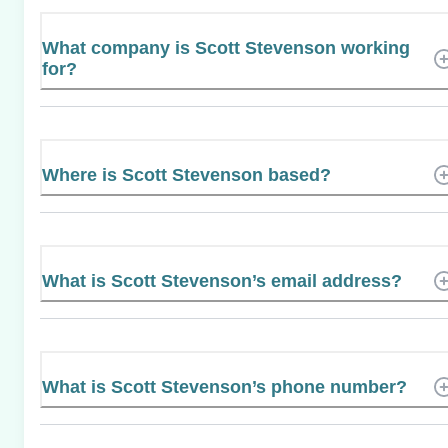
What company is Scott Stevenson working
for?
Where is Scott Stevenson based?
What is Scott Stevenson’s email address?
What is Scott Stevenson’s phone number?