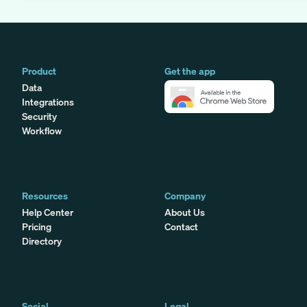
Product
Get the app
Data
Integrations
Security
Workflow
Resources
Company
Help Center
About Us
Pricing
Contact
Directory
Social
Legal