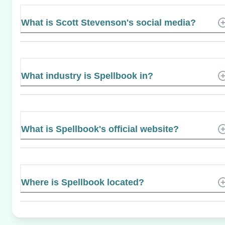
What is Scott Stevenson's social media?
What industry is Spellbook in?
What is Spellbook's official website?
Where is Spellbook located?