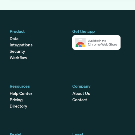
Product
Get the app
Data
Integrations
Security
Workflow
Resources
Company
Help Center
About Us
Pricing
Contact
Directory
Social
Legal