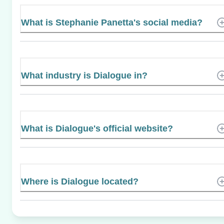
What is Stephanie Panetta's social media?
What industry is Dialogue in?
What is Dialogue's official website?
Where is Dialogue located?