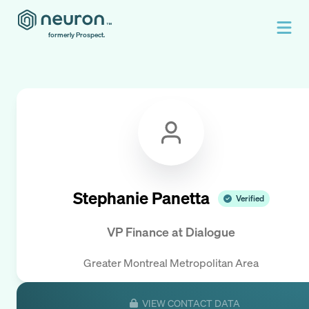
formerly Prospect.
Stephanie Panetta
Verified
VP Finance
at
Dialogue
Greater Montreal Metropolitan Area
VIEW CONTACT DATA