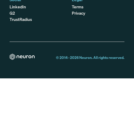
LinkedIn
Terms
G2
Privacy
TrustRadius
© 2014 -
2026
Neuron. All rights reserved.