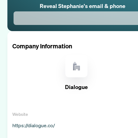
Reveal
Stephanie
's email & phone
Company Information
Dialogue
Website
https://dialogue.co/