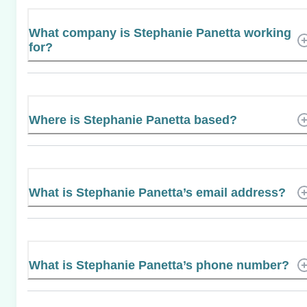
What company is Stephanie Panetta working
for?
Where is Stephanie Panetta based?
What is Stephanie Panetta’s email address?
What is Stephanie Panetta’s phone number?