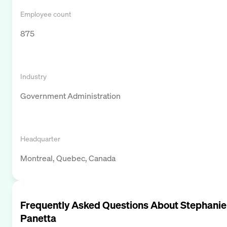
Employee count
875
Industry
Government Administration
Headquarter
Montreal, Quebec, Canada
Frequently Asked Questions About
Stephanie
Panetta