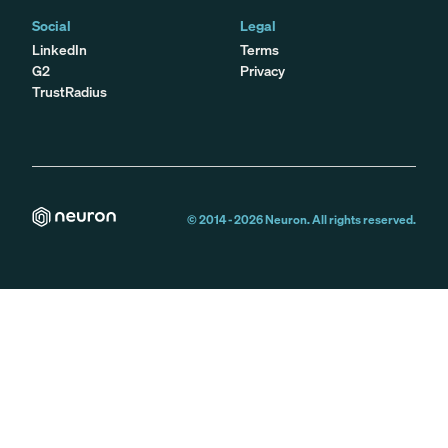
Social
Legal
LinkedIn
Terms
G2
Privacy
TrustRadius
© 2014 -
2026
Neuron. All rights reserved.