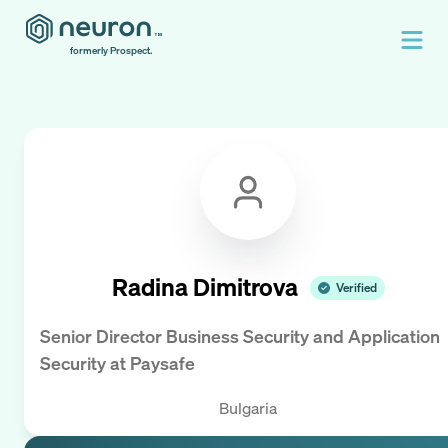
formerly Prospect.
Radina Dimitrova
Verified
Senior Director Business Security and Application
Security
at
Paysafe
Bulgaria