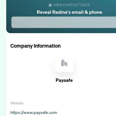
VIEW CONTACT DATA
Reveal
Radina
's email & phone
Company Information
Paysafe
Website
https://www.paysafe.com