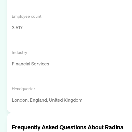
Employee count
3,517
Industry
Financial Services
Headquarter
London, England, United Kingdom
Frequently Asked Questions About
Radina