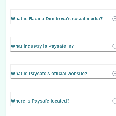
What is Radina Dimitrova's social media?
What industry is Paysafe in?
What is Paysafe's official website?
Where is Paysafe located?