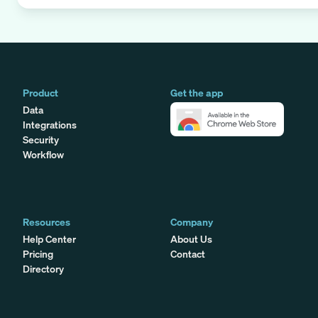
Product
Get the app
Data
Integrations
Security
Workflow
Resources
Company
Help Center
About Us
Pricing
Contact
Directory