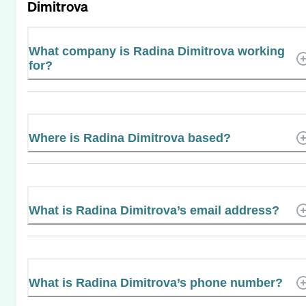
Dimitrova
What company is Radina Dimitrova working
for?
Where is Radina Dimitrova based?
What is Radina Dimitrova’s email address?
What is Radina Dimitrova’s phone number?