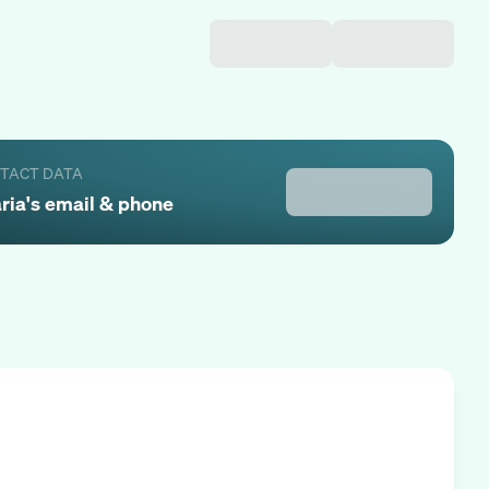
NTACT DATA
ria
's email & phone