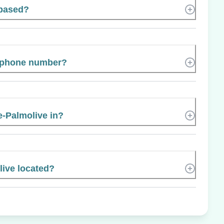
 based?
s phone number?
e-Palmolive in?
live located?