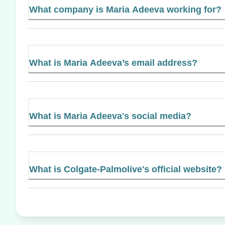
What company is Maria Adeeva working for?
What is Maria Adeeva’s email address?
What is Maria Adeeva's social media?
What is Colgate-Palmolive's official website?