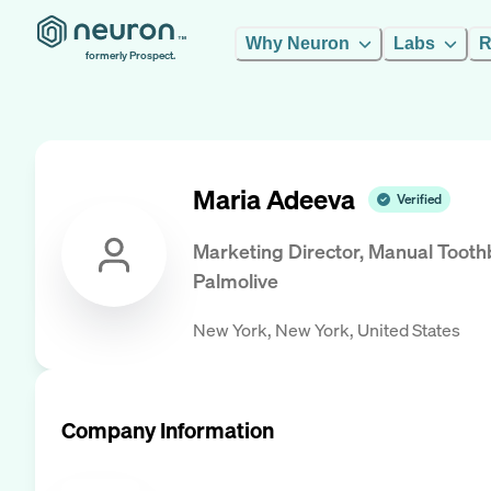
Why Neuron
Labs
R
formerly Prospect.
Maria Adeeva
Verified
Marketing Director, Manual Tooth
Palmolive
New York, New York, United States
Company Information