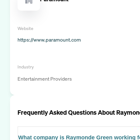
Website
https://www.paramount.com
Industry
Entertainment Providers
Frequently Asked Questions About
Raymon
What company is Raymonde Green working f