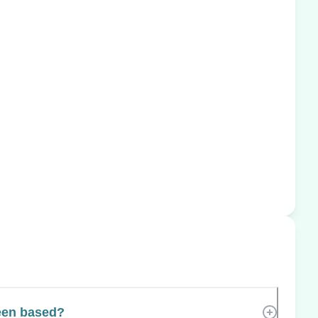
een based?