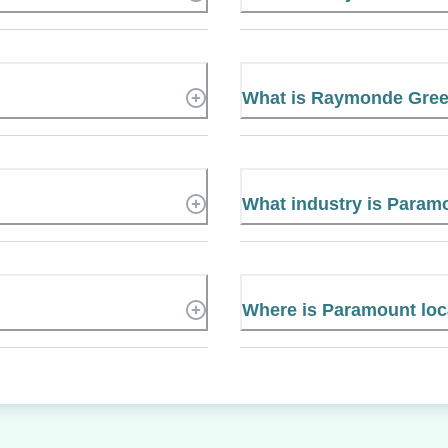
What is Raymonde Gre
What industry is Param
Where is Paramount lo