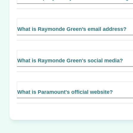
What is Raymonde Green’s email address?
What is Raymonde Green's social media?
What is Paramount's official website?