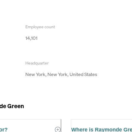
Employee count
14,101
Headquarter
New York, New York, United States
de Green
or?
Where is Raymonde Gr