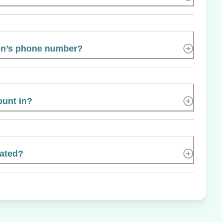
en’s phone number?
ount in?
cated?