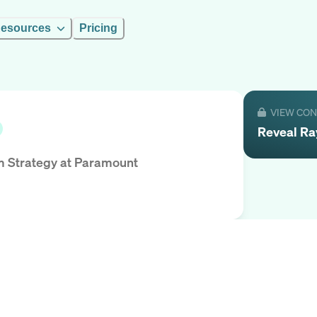
esources
Pricing
VIEW CO
Reveal
Ra
m Strategy
at
Paramount