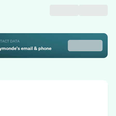
NTACT DATA
ymonde
's email & phone