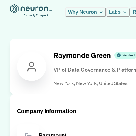
Why Neuron
Labs
R
formerly Prospect.
Raymonde Green
Verified
VP of Data Governance & Platfor
New York, New York, United States
Company Information
Paramount