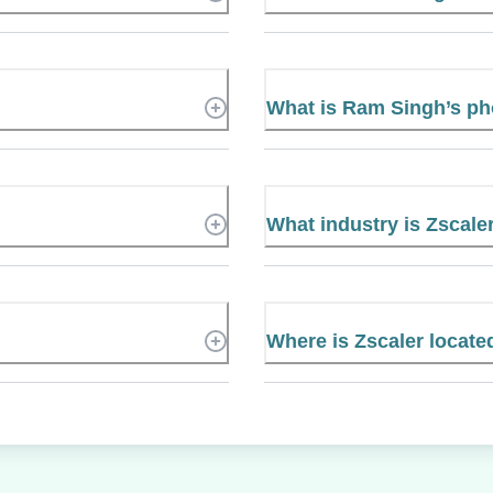
What is Ram Singh’s p
What industry is Zscaler
Where is Zscaler locate