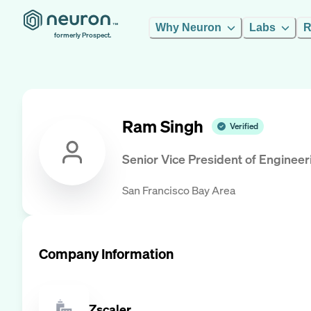
Why Neuron
Labs
R
formerly Prospect.
Ram Singh
Verified
Senior Vice President of Engineer
San Francisco Bay Area
Company Information
Zscaler