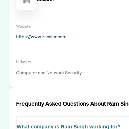
Website
https://www.zscaler.com
Industry
Computer and Network Security
Frequently Asked Questions About
Ram Sin
What company is Ram Singh working for?