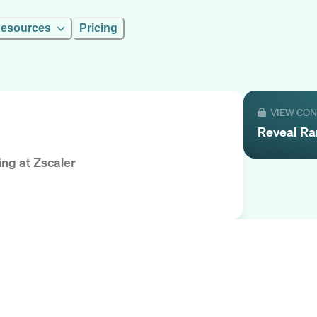
esources
Pricing
VIEW CO
Reveal
R
ing
at
Zscaler