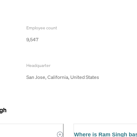
Employee count
9,547
Headquarter
San Jose, California, United States
gh
Where is Ram Singh ba