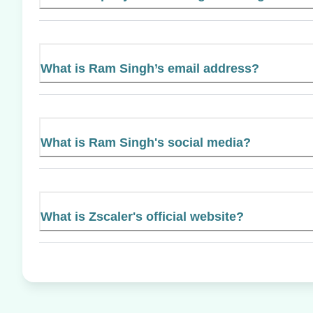
What is Ram Singh’s email address?
What is Ram Singh's social media?
What is Zscaler's official website?