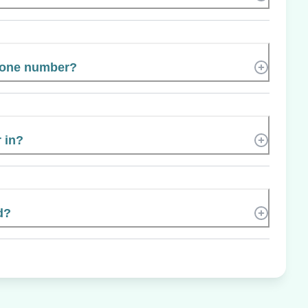
hone number?
 in?
d?