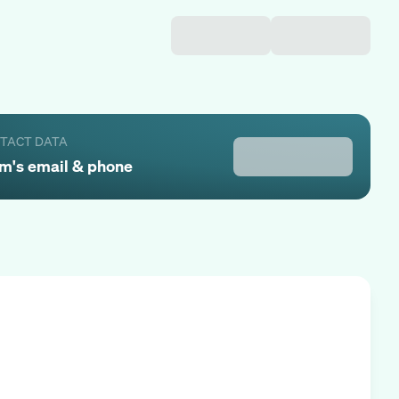
NTACT DATA
am
's email & phone