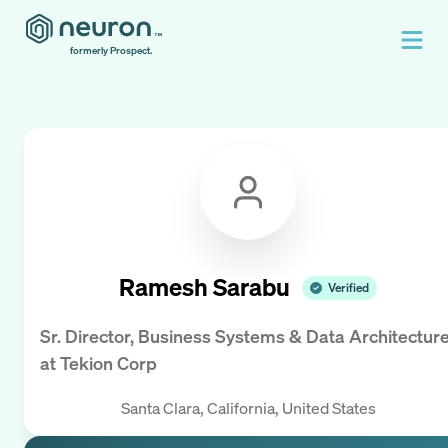
formerly Prospect.
Ramesh Sarabu
Verified
Sr. Director, Business Systems & Data Architectur
at
Tekion Corp
Santa Clara, California, United States