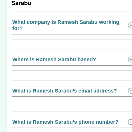
Sarabu
What company is Ramesh Sarabu working
for?
Where is Ramesh Sarabu based?
What is Ramesh Sarabu’s email address?
What is Ramesh Sarabu’s phone number?