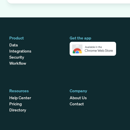
Product
Get the app
Data
Integrations
Security
Workflow
Resources
Company
Help Center
About Us
Pricing
Contact
Directory