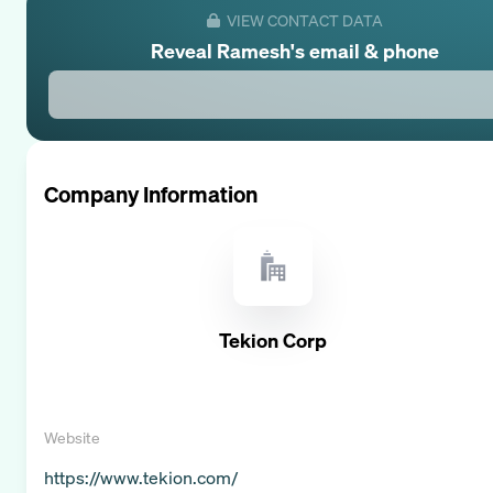
VIEW CONTACT DATA
Reveal
Ramesh
's email & phone
Company Information
Tekion Corp
Website
https://www.tekion.com/