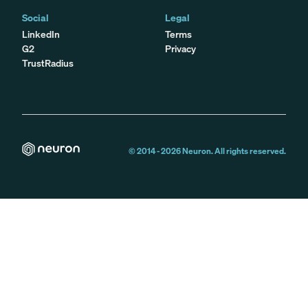
Social
Legal
LinkedIn
Terms
G2
Privacy
TrustRadius
© 2014 -
2026
Neuron. All rights reserved.