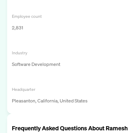
Employee count
2,831
Industry
Software Development
Headquarter
Pleasanton, California, United States
Frequently Asked Questions About
Ramesh