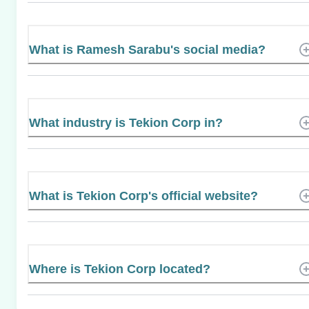
What is Ramesh Sarabu's social media?
What industry is Tekion Corp in?
What is Tekion Corp's official website?
Where is Tekion Corp located?