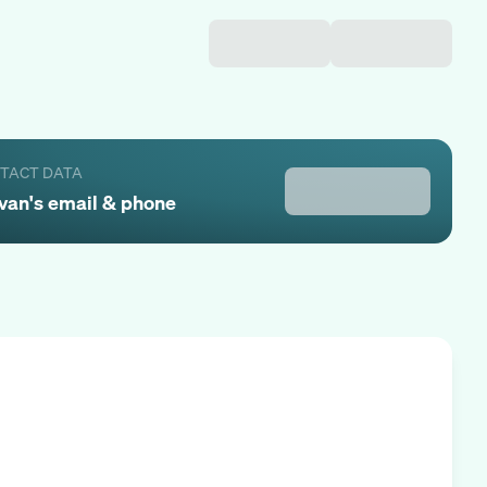
NTACT DATA
van
's email & phone