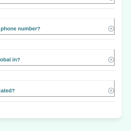
s phone number?
lobal in?
cated?