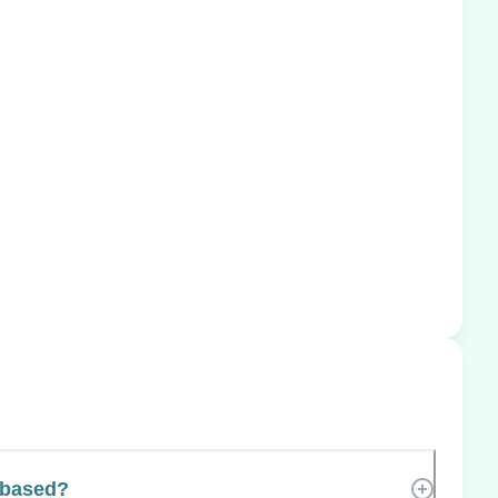
 based?