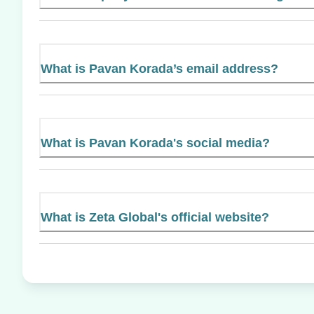
What is Pavan Korada’s email address?
What is Pavan Korada's social media?
What is Zeta Global's official website?