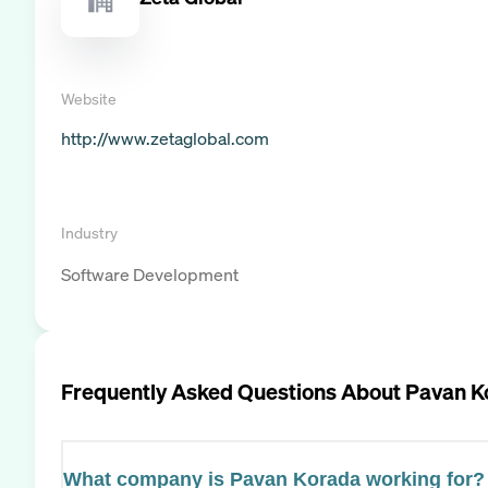
Website
http://www.zetaglobal.com
Industry
Software Development
Frequently Asked Questions About
Pavan K
What company is Pavan Korada working for?