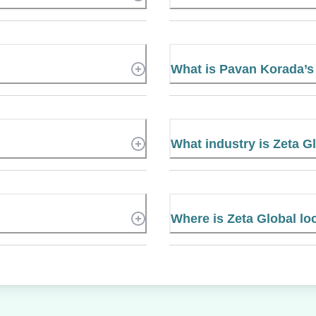
What is Pavan Korada’
What industry is Zeta G
Where is Zeta Global lo