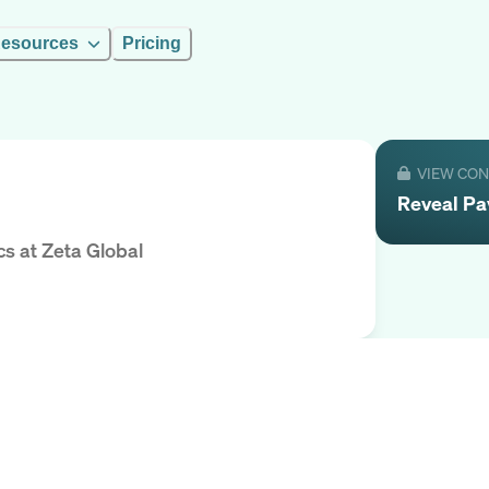
esources
Pricing
VIEW CO
Reveal
Pa
cs
at
Zeta Global