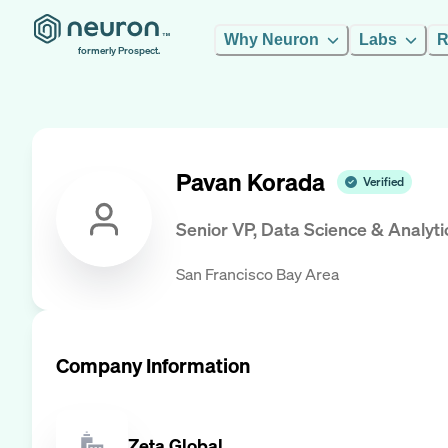
Why Neuron
Labs
R
formerly Prospect.
Pavan Korada
Verified
Senior VP, Data Science & Analyti
San Francisco Bay Area
Company Information
Zeta Global