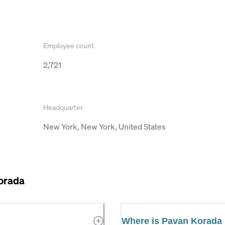
Employee count
2,721
Headquarter
New York, New York, United States
orada
Where is Pavan Korada