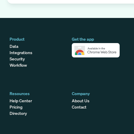
Product
Get the app
Data
Integrations
Security
Workflow
Resources
Company
Help Center
About Us
Pricing
Contact
Directory