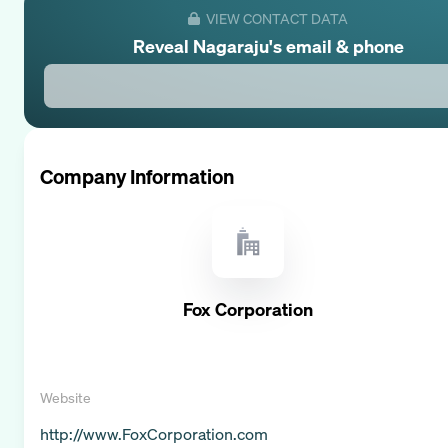
VIEW CONTACT DATA
Reveal
Nagaraju
's email & phone
Company Information
Fox Corporation
Website
http://www.FoxCorporation.com