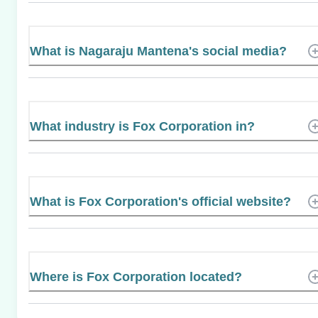
What is Nagaraju Mantena's social media?
What industry is Fox Corporation in?
What is Fox Corporation's official website?
Where is Fox Corporation located?