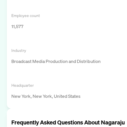
Employee count
11,577
Industry
Broadcast Media Production and Distribution
Headquarter
New York, New York, United States
Frequently Asked Questions About
Nagaraju