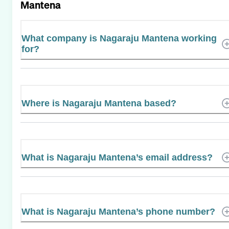
Mantena
What company is Nagaraju Mantena working
for?
Where is Nagaraju Mantena based?
What is Nagaraju Mantena’s email address?
What is Nagaraju Mantena’s phone number?