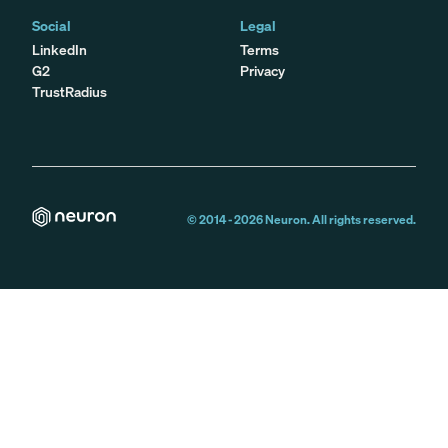
Social
Legal
LinkedIn
Terms
G2
Privacy
TrustRadius
© 2014 -
2026
Neuron. All rights reserved.