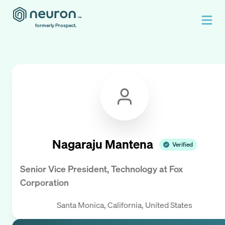
formerly Prospect.
Nagaraju Mantena
Verified
Senior Vice President, Technology
at
Fox
Corporation
Santa Monica, California, United States