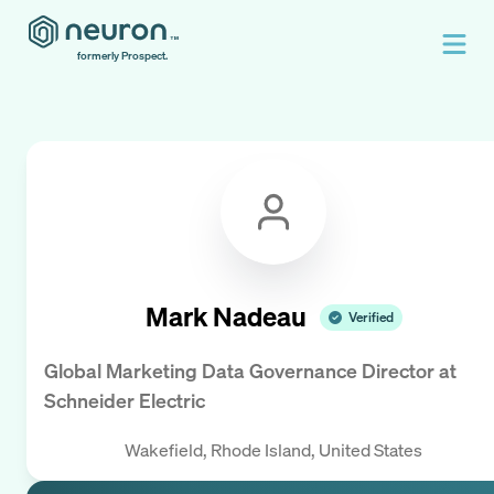
formerly Prospect.
Mark Nadeau
Verified
Global Marketing Data Governance Director
at
Schneider Electric
Wakefield, Rhode Island, United States