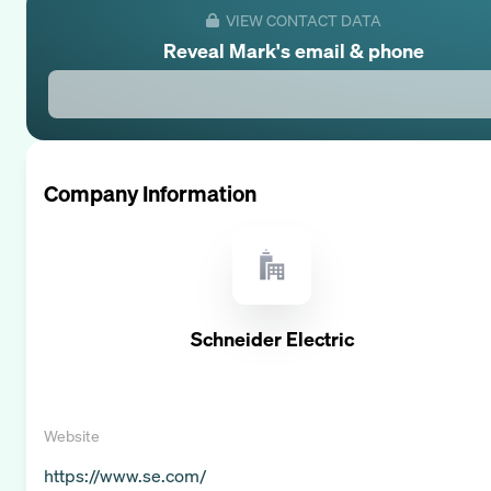
VIEW CONTACT DATA
Reveal
Mark
's email & phone
Company Information
Schneider Electric
Website
https://www.se.com/