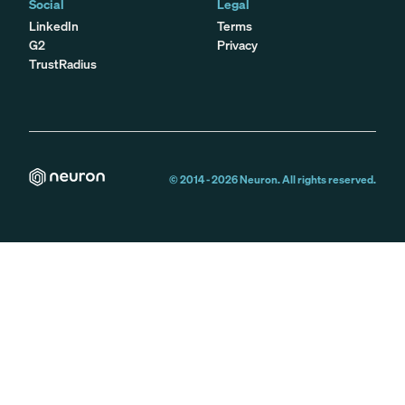
Social
Legal
LinkedIn
Terms
G2
Privacy
TrustRadius
© 2014 -
2026
Neuron. All rights reserved.