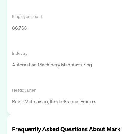
Employee count
86,763
Industry
Automation Machinery Manufacturing
Headquarter
Rueil-Malmaison, Île-de-France, France
Frequently Asked Questions About
Mark