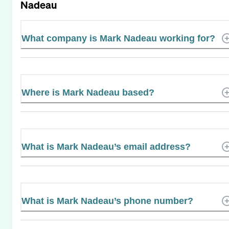
Nadeau
What company is Mark Nadeau working for?
Where is Mark Nadeau based?
What is Mark Nadeau’s email address?
What is Mark Nadeau’s phone number?