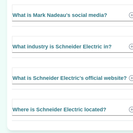
What is Mark Nadeau's social media?
What industry is Schneider Electric in?
What is Schneider Electric's official website?
Where is Schneider Electric located?