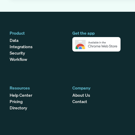
Product
Get the app
Data
Integrations
Security
Workflow
Resources
Company
Help Center
About Us
Pricing
Contact
Directory