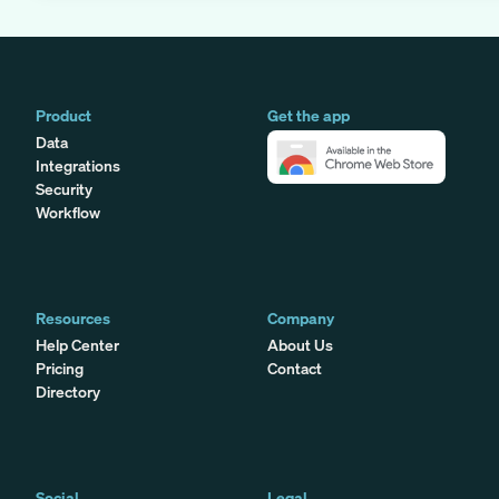
Product
Get the app
Data
Integrations
Security
Workflow
Resources
Company
Help Center
About Us
Pricing
Contact
Directory
Social
Legal