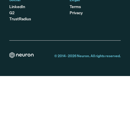
LinkedIn
Terms
G2
Privacy
TrustRadius
© 2014 -
2026
Neuron. All rights reserved.