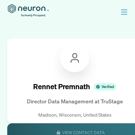
formerly Prospect.
Rennet Premnath
Verified
Director Data Management
at
TruStage
Madison, Wisconsin, United States
VIEW CONTACT DATA