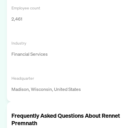
Employee count
2,461
Industry
Financial Services
Headquarter
Madison, Wisconsin, United States
Frequently Asked Questions About
Rennet
Premnath