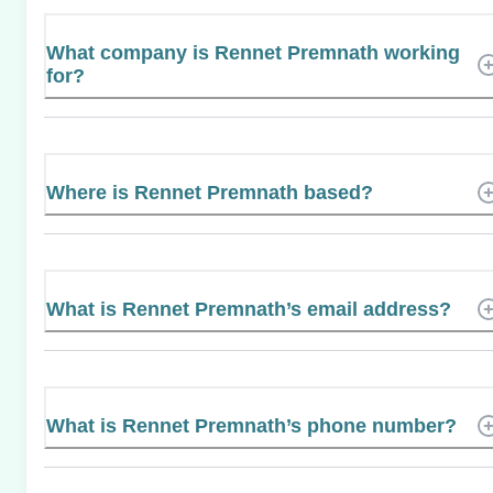
What company is Rennet Premnath working
for?
Where is Rennet Premnath based?
What is Rennet Premnath’s email address?
What is Rennet Premnath’s phone number?