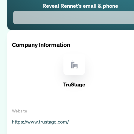
Reveal
Rennet
's email & phone
Company Information
TruStage
Website
https://www.trustage.com/