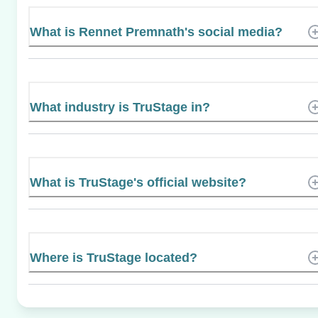
What is Rennet Premnath's social media?
What industry is TruStage in?
What is TruStage's official website?
Where is TruStage located?