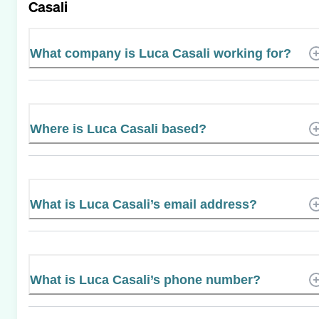
Casali
What company is Luca Casali working for?
Where is Luca Casali based?
What is Luca Casali’s email address?
What is Luca Casali’s phone number?