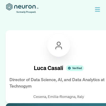
formerly Prospect.
Luca Casali
Verified
Director of Data Science, AI, and Data Analytics
at
Technogym
Cesena, Emilia-Romagna, Italy