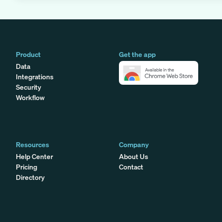
Product
Get the app
Data
Integrations
Security
Workflow
Resources
Company
Help Center
About Us
Pricing
Contact
Directory