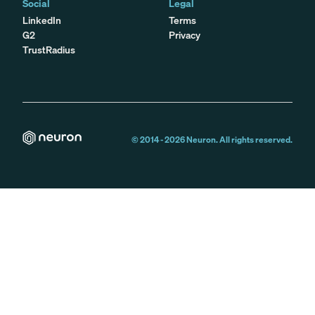
Social
Legal
LinkedIn
Terms
G2
Privacy
TrustRadius
© 2014 -
2026
Neuron. All rights reserved.