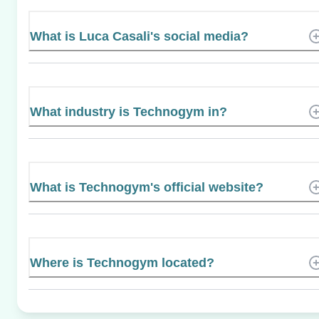
What is Luca Casali's social media?
What industry is Technogym in?
What is Technogym's official website?
Where is Technogym located?