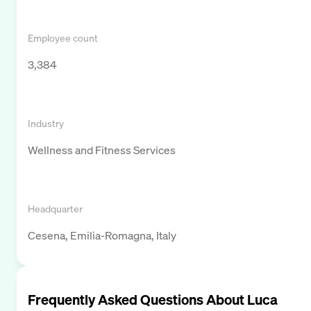
Employee count
3,384
Industry
Wellness and Fitness Services
Headquarter
Cesena, Emilia-Romagna, Italy
Frequently Asked Questions About
Luca