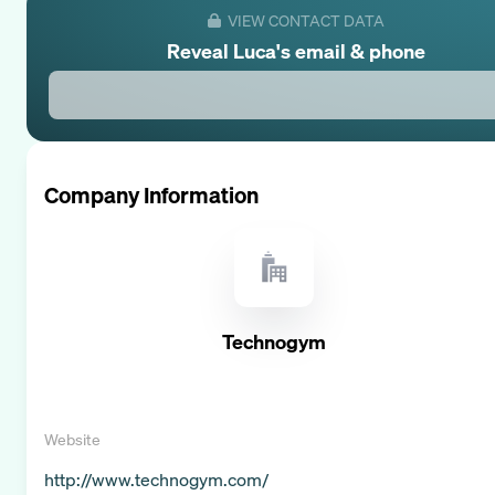
VIEW CONTACT DATA
Reveal
Luca
's email & phone
Company Information
Technogym
Website
http://www.technogym.com/