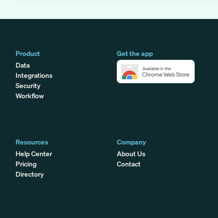
Product
Get the app
Data
Integrations
Security
Workflow
Resources
Company
Help Center
About Us
Pricing
Contact
Directory