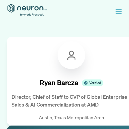
formerly Prospect.
Ryan Barcza
Verified
Director, Chief of Staff to CVP of Global Enterprise
Sales & AI Commercialization
at
AMD
Austin, Texas Metropolitan Area