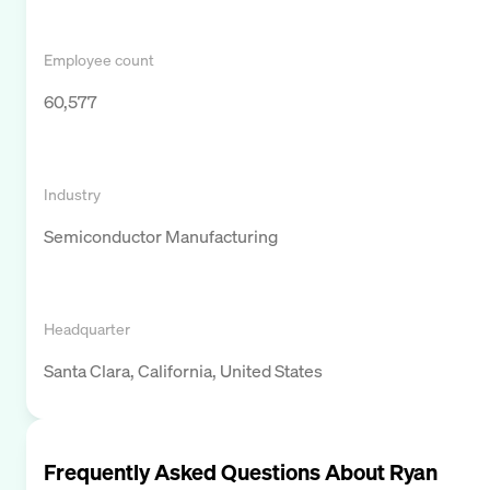
Employee count
60,577
Industry
Semiconductor Manufacturing
Headquarter
Santa Clara, California, United States
Frequently Asked Questions About
Ryan