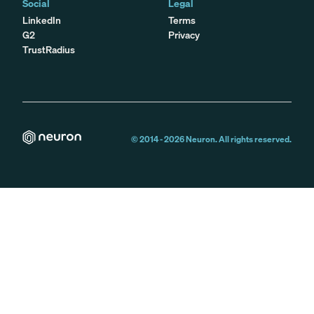
Social
Legal
LinkedIn
Terms
G2
Privacy
TrustRadius
© 2014 -
2026
Neuron. All rights reserved.