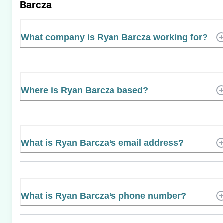
Barcza
What company is Ryan Barcza working for?
Where is Ryan Barcza based?
What is Ryan Barcza’s email address?
What is Ryan Barcza’s phone number?