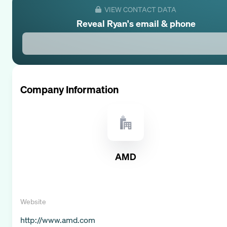
VIEW CONTACT DATA
Reveal
Ryan
's email & phone
Company Information
AMD
Website
http://www.amd.com