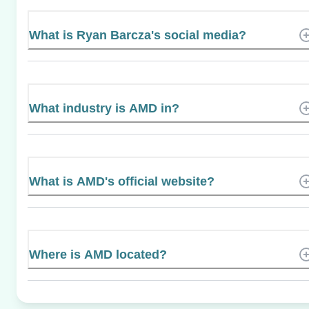
What is Ryan Barcza's social media?
What industry is AMD in?
What is AMD's official website?
Where is AMD located?