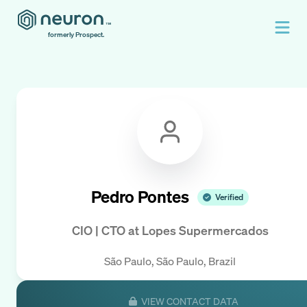
formerly Prospect.
Pedro Pontes
Verified
CIO | CTO
at
Lopes Supermercados
São Paulo, São Paulo, Brazil
VIEW CONTACT DATA