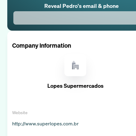
Reveal
Pedro
's email & phone
Company Information
Lopes Supermercados
Website
http://www.superlopes.com.br