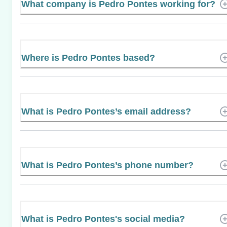
What company is Pedro Pontes working for?
Where is Pedro Pontes based?
What is Pedro Pontes’s email address?
What is Pedro Pontes’s phone number?
What is Pedro Pontes's social media?