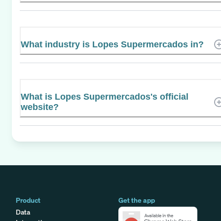
What industry is Lopes Supermercados in?
What is Lopes Supermercados's official
website?
Product
Get the app
Data