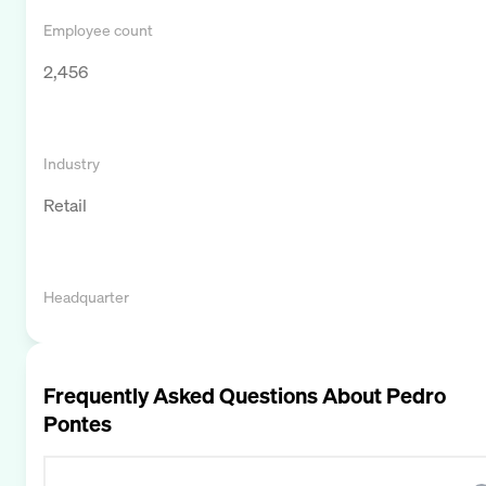
Employee count
2,456
Industry
Retail
Headquarter
Frequently Asked Questions About
Pedro
Pontes