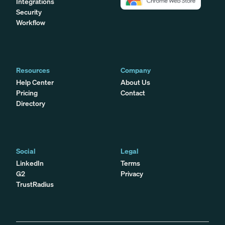
Integrations
Security
Workflow
Resources
Company
Help Center
About Us
Pricing
Contact
Directory
Social
Legal
LinkedIn
Terms
G2
Privacy
TrustRadius