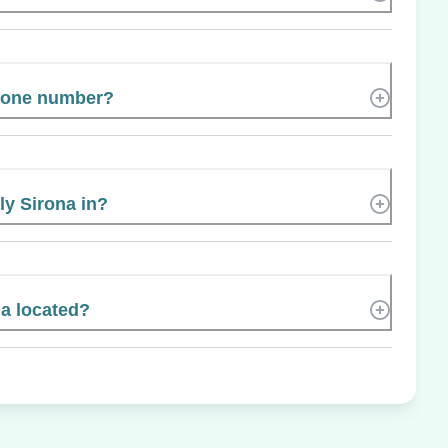
phone number?
ly Sirona in?
na located?