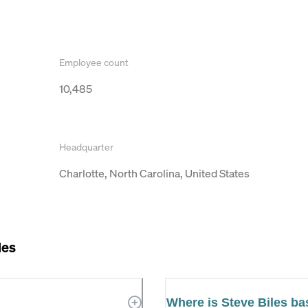
Employee count
10,485
Headquarter
Charlotte, North Carolina, United States
les
Where is Steve Biles b