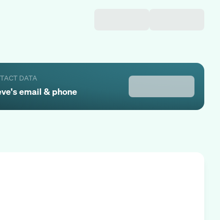
NTACT DATA
eve
's email & phone