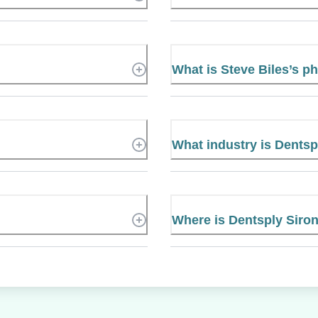
What is Steve Biles’s 
What industry is Dentsp
Where is Dentsply Siro