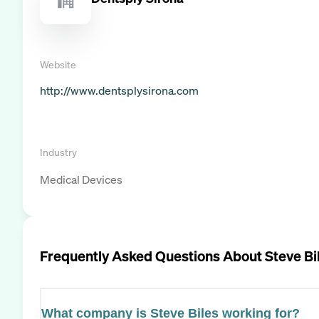
Website
http://www.dentsplysirona.com
Industry
Medical Devices
Frequently Asked Questions About
Steve Bi
What company is Steve Biles working for?