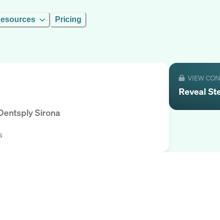
esources
Pricing
VIEW CO
Reveal
St
Dentsply Sirona
s