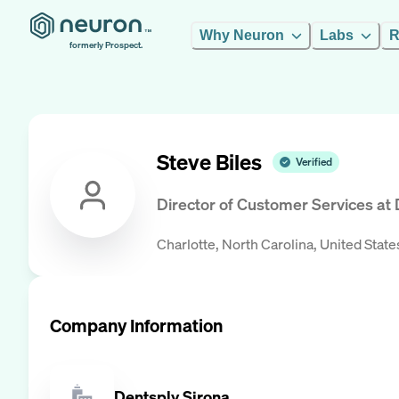
Why Neuron
Labs
R
formerly Prospect.
Steve Biles
Verified
Director of Customer Services
at
Charlotte, North Carolina, United State
Company Information
Dentsply Sirona