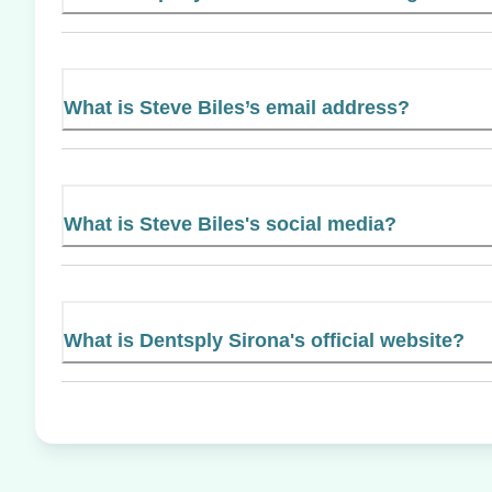
What is Steve Biles’s email address?
What is Steve Biles's social media?
What is Dentsply Sirona's official website?