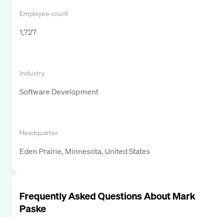
Employee count
1,727
Industry
Software Development
Headquarter
Eden Prairie, Minnesota, United States
Frequently Asked Questions About
Mark
Paske