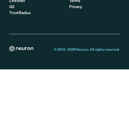
LinkedIn
Terms
G2
Privacy
TrustRadius
© 2014 -
2026
Neuron. All rights reserved.