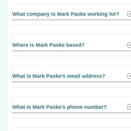
What company is Mark Paske working for?
Where is Mark Paske based?
What is Mark Paske’s email address?
What is Mark Paske’s phone number?