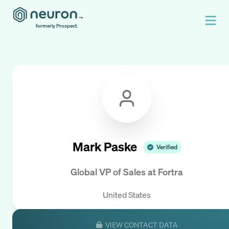
formerly Prospect.
Mark Paske
Verified
Global VP of Sales
at
Fortra
United States
VIEW CONTACT DATA