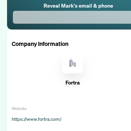
Reveal
Mark
's email & phone
Company Information
Fortra
Website
https://www.fortra.com/