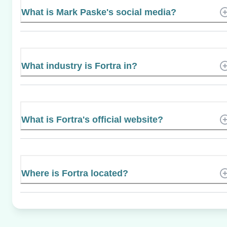
What is Mark Paske's social media?
What industry is Fortra in?
What is Fortra's official website?
Where is Fortra located?