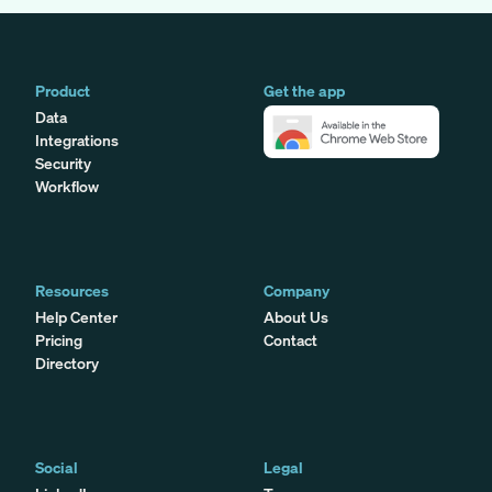
Product
Get the app
Data
Integrations
Security
Workflow
Resources
Company
Help Center
About Us
Pricing
Contact
Directory
Social
Legal