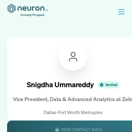
formerly Prospect.
Snigdha Ummareddy
Verified
Vice President, Data & Advanced Analytics
at
Zeli
Dallas-Fort Worth Metroplex
VIEW CONTACT DATA