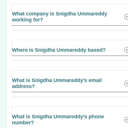
What company is Snigdha Ummareddy
working for?
Where is Snigdha Ummareddy based?
What is Snigdha Ummareddy’s email
address?
What is Snigdha Ummareddy’s phone
number?