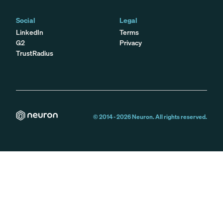
Social
Legal
LinkedIn
Terms
G2
Privacy
TrustRadius
© 2014 -
2026
Neuron. All rights reserved.