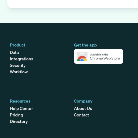
Product
Get the app
Data
Integrations
Security
Workflow
Resources
Company
Help Center
About Us
Pricing
Contact
Directory