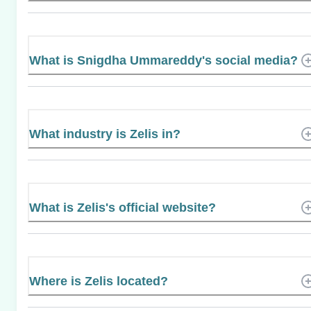
What is Snigdha Ummareddy's social media?
What industry is Zelis in?
What is Zelis's official website?
Where is Zelis located?