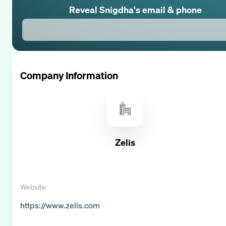
Reveal
Snigdha
's email & phone
Company Information
Zelis
Website
https://www.zelis.com