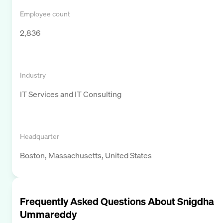
Employee count
2,836
Industry
IT Services and IT Consulting
Headquarter
Boston, Massachusetts, United States
Frequently Asked Questions About
Snigdha
Ummareddy