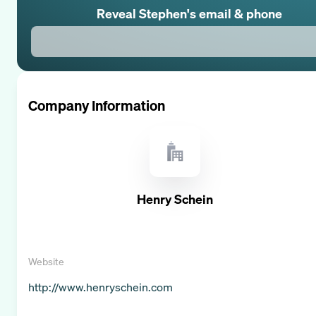
Reveal
Stephen
's email & phone
Company Information
Henry Schein
Website
http://www.henryschein.com