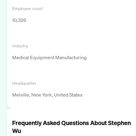
Employee count
10,326
Industry
Medical Equipment Manufacturing
Headquarter
Melville, New York, United States
Frequently Asked Questions About
Stephen
Wu