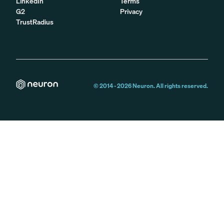
LinkedIn
Terms
G2
Privacy
TrustRadius
© 2014 -
2026
Neuron. All rights reserved.