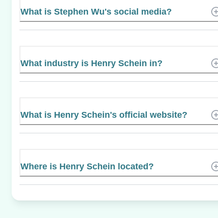
What is Stephen Wu's social media?
What industry is Henry Schein in?
What is Henry Schein's official website?
Where is Henry Schein located?