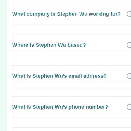
What company is Stephen Wu working for?
Where is Stephen Wu based?
What is Stephen Wu’s email address?
What is Stephen Wu’s phone number?