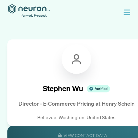
formerly Prospect.
Stephen Wu
Verified
Director - E-Commerce Pricing
at
Henry Schein
Bellevue, Washington, United States
VIEW CONTACT DATA