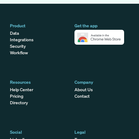
Product
Get the app
Data
Integrations
Security
Workflow
Resources
Company
Help Center
About Us
Pricing
Contact
Directory
Social
Legal