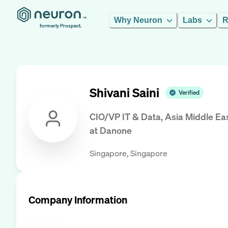
Why Neuron
Labs
R
formerly Prospect.
Shivani Saini
Verified
CIO/VP IT & Data, Asia Middle Ea
at
Danone
Singapore, Singapore
Company Information