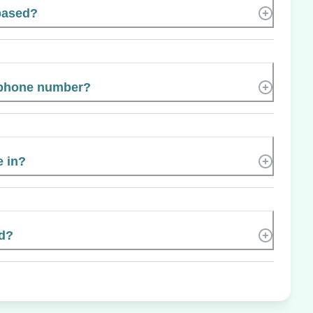
 based?
s phone number?
e in?
ed?