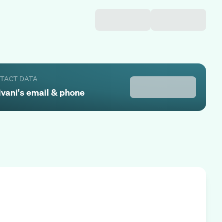
NTACT DATA
ivani
's email & phone