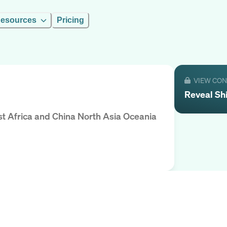
esources
Pricing
VIEW CO
Reveal
Sh
st Africa and China North Asia Oceania