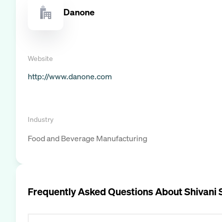
Danone
Website
http://www.danone.com
Industry
Food and Beverage Manufacturing
Frequently Asked Questions About
Shivani 