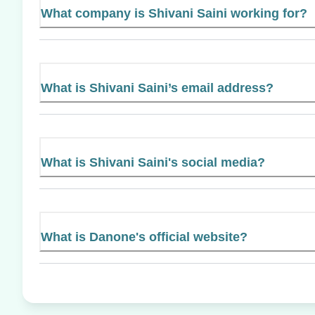
What company is Shivani Saini working for?
What is Shivani Saini’s email address?
What is Shivani Saini's social media?
What is Danone's official website?