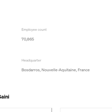
Employee count
70,865
Headquarter
Bosdarros, Nouvelle-Aquitaine, France
Saini