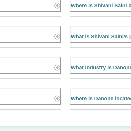
Where is Shivani Saini
What is Shivani Saini’
What industry is Danon
Where is Danone locat