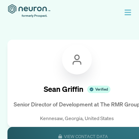
formerly Prospect.
Sean Griffin
Verified
Senior Director of Development
at
The RMR Grou
Kennesaw, Georgia, United States
VIEW CONTACT DATA