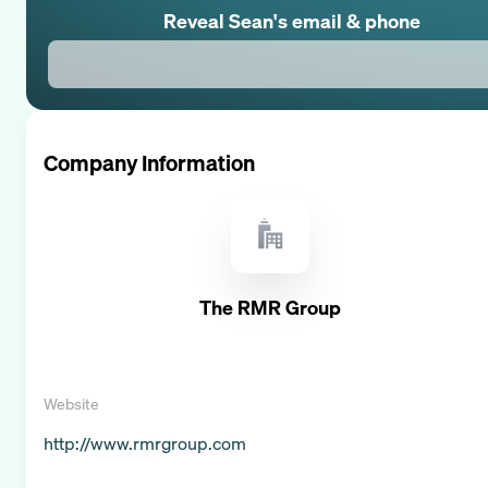
Reveal
Sean
's email & phone
Company Information
The RMR Group
Website
http://www.rmrgroup.com