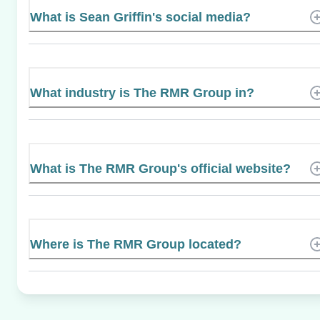
What is Sean Griffin's social media?
What industry is The RMR Group in?
What is The RMR Group's official website?
Where is The RMR Group located?