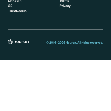
LinkedIn
Terms
G2
Privacy
TrustRadius
© 2014 -
2026
Neuron. All rights reserved.