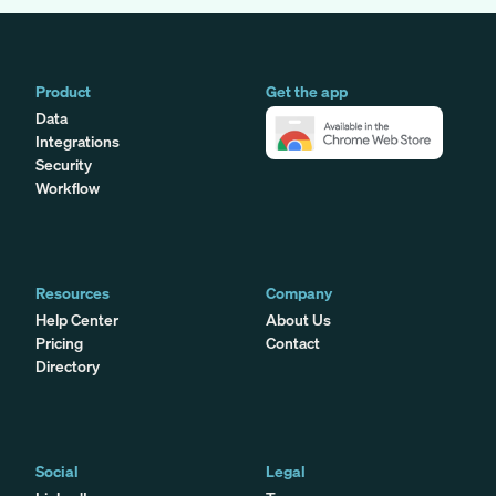
Product
Get the app
Data
Integrations
Security
Workflow
Resources
Company
Help Center
About Us
Pricing
Contact
Directory
Social
Legal