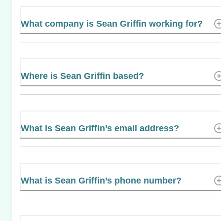
What company is Sean Griffin working for?
Where is Sean Griffin based?
What is Sean Griffin’s email address?
What is Sean Griffin’s phone number?