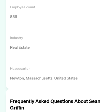
Employee count
856
Industry
Real Estate
Headquarter
Newton, Massachusetts, United States
Frequently Asked Questions About
Sean
Griffin