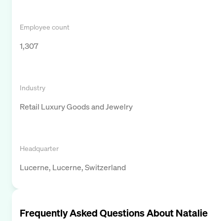
Employee count
1,307
Industry
Retail Luxury Goods and Jewelry
Headquarter
Lucerne, Lucerne, Switzerland
Frequently Asked Questions About
Natalie