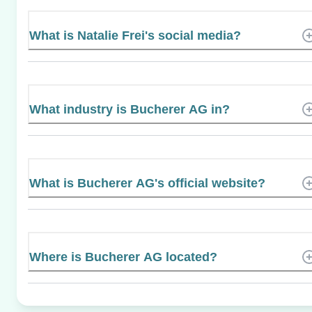
What is Natalie Frei's social media?
What industry is Bucherer AG in?
What is Bucherer AG's official website?
Where is Bucherer AG located?