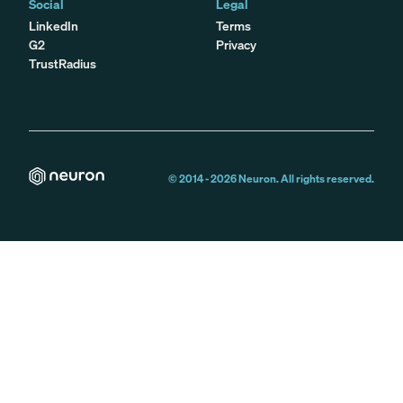
Social
Legal
LinkedIn
Terms
G2
Privacy
TrustRadius
© 2014 -
2026
Neuron. All rights reserved.