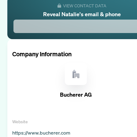
VIEW CONTACT DATA
Reveal
Natalie
's email & phone
Company Information
Bucherer AG
Website
https://www.bucherer.com