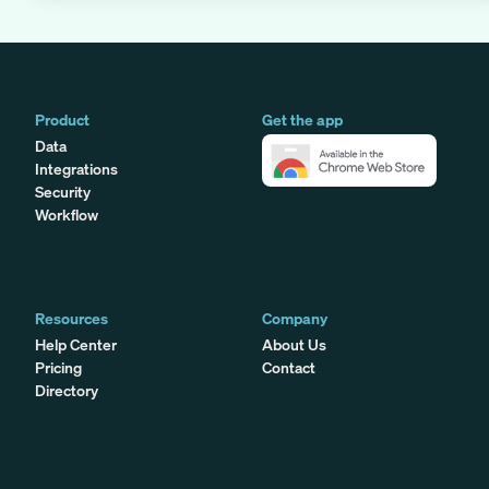
Product
Get the app
Data
Integrations
Security
Workflow
Resources
Company
Help Center
About Us
Pricing
Contact
Directory