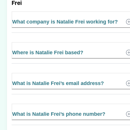
Frei
What company is Natalie Frei working for?
Where is Natalie Frei based?
What is Natalie Frei’s email address?
What is Natalie Frei’s phone number?