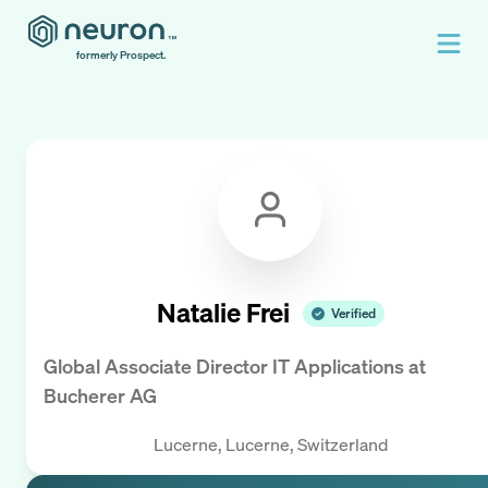
formerly Prospect.
Natalie Frei
Verified
Global Associate Director IT Applications
at
Bucherer AG
Lucerne, Lucerne, Switzerland