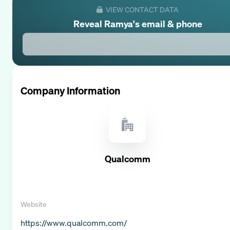
VIEW CONTACT DATA
Reveal
Ramya
's email & phone
Company Information
Qualcomm
Website
https://www.qualcomm.com/