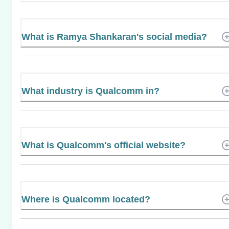
What is Ramya Shankaran's social media?
What industry is Qualcomm in?
What is Qualcomm's official website?
Where is Qualcomm located?