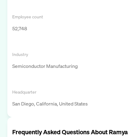
Employee count
52,748
Industry
Semiconductor Manufacturing
Headquarter
San Diego, California, United States
Frequently Asked Questions About
Ramya