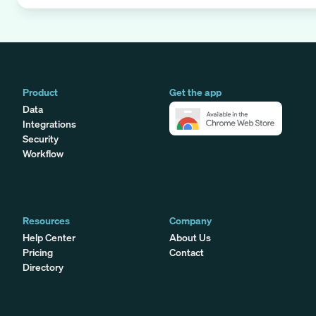
Product
Get the app
Data
Integrations
Security
Workflow
Resources
Company
Help Center
About Us
Pricing
Contact
Directory