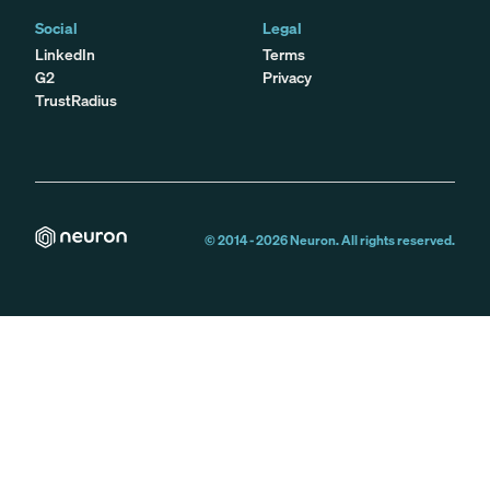
Social
Legal
LinkedIn
Terms
G2
Privacy
TrustRadius
© 2014 -
2026
Neuron. All rights reserved.