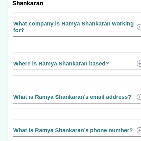
Shankaran
What company is Ramya Shankaran working
for?
Where is Ramya Shankaran based?
What is Ramya Shankaran’s email address?
What is Ramya Shankaran’s phone number?