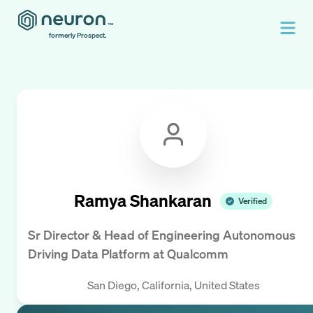
formerly Prospect.
Ramya Shankaran
Verified
Sr Director & Head of Engineering Autonomous
Driving Data Platform
at
Qualcomm
San Diego, California, United States