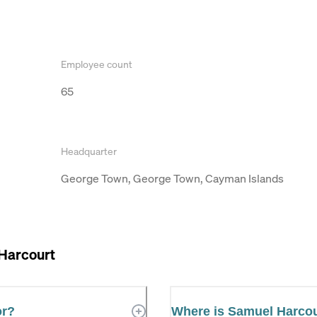
Employee count
65
Headquarter
George Town, George Town, Cayman Islands
Harcourt
or?
Where is Samuel Harco