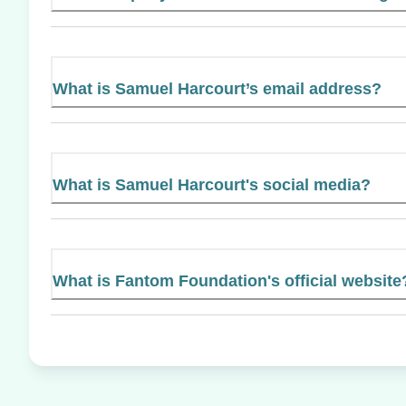
What is Samuel Harcourt’s email address?
What is Samuel Harcourt's social media?
What is Fantom Foundation's official website