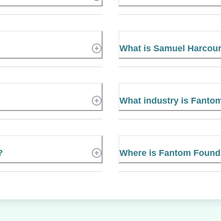
What is Samuel Harcou
What industry is Fanto
?
Where is Fantom Founda