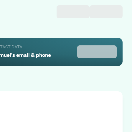
NTACT DATA
muel
's email & phone