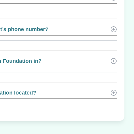
rt’s phone number?
m Foundation in?
tion located?