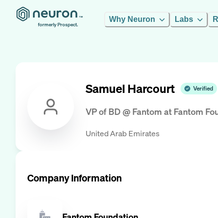
Why Neuron
Labs
R
formerly Prospect.
Samuel Harcourt
Verified
VP of BD @ Fantom
at
Fantom Fo
United Arab Emirates
Company Information
Fantom Foundation