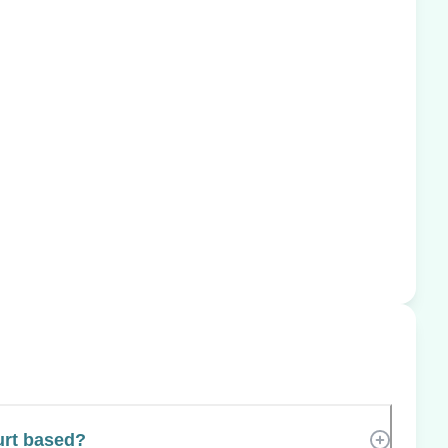
urt based?