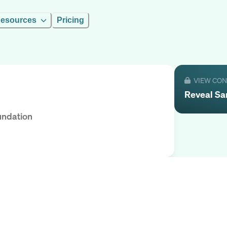
esources
Pricing
VIEW CO
Reveal
Sa
undation