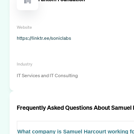
Website
https://linktr.ee/soniclabs
Industry
IT Services and IT Consulting
Frequently Asked Questions About
Samuel 
What company is Samuel Harcourt working f