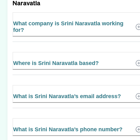
Naravatla
What company is Srini Naravatla working
for?
Where is Srini Naravatla based?
What is Srini Naravatla’s email address?
What is Srini Naravatla’s phone number?