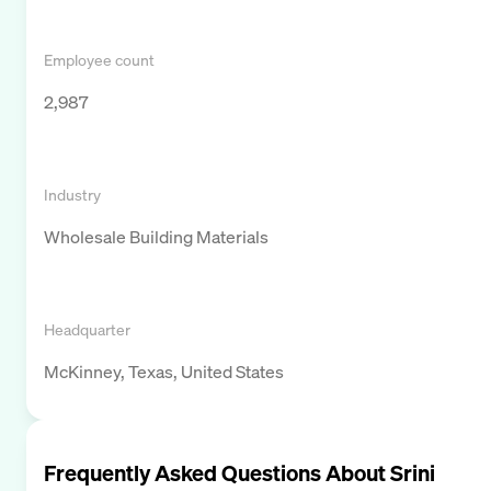
Employee count
2,987
Industry
Wholesale Building Materials
Headquarter
McKinney, Texas, United States
Frequently Asked Questions About
Srini