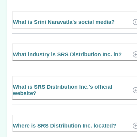
What is Srini Naravatla's social media?
What industry is SRS Distribution Inc. in?
What is SRS Distribution Inc.'s official
website?
Where is SRS Distribution Inc. located?