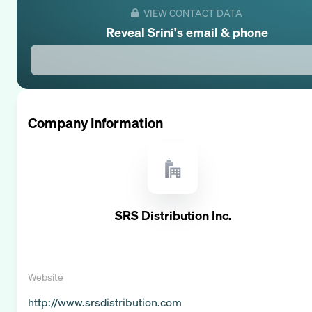
VIEW CONTACT DATA
Reveal
Srini
's email & phone
Company Information
SRS Distribution Inc.
Website
http://www.srsdistribution.com