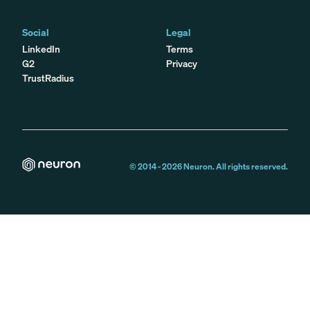
Social
Legal
LinkedIn
Terms
G2
Privacy
TrustRadius
© 2014 -
2026
Neuron. All rights reserved.