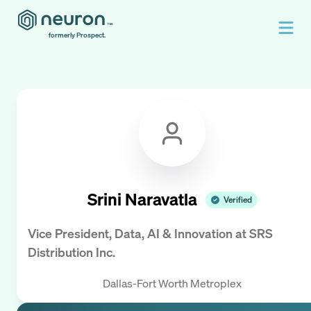
formerly Prospect.
Srini Naravatla
Verified
Vice President, Data, AI & Innovation
at
SRS
Distribution Inc.
Dallas-Fort Worth Metroplex