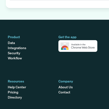
Product
Get the app
Data
Integrations
Security
Workflow
Resources
Company
Help Center
About Us
Pricing
Contact
Directory