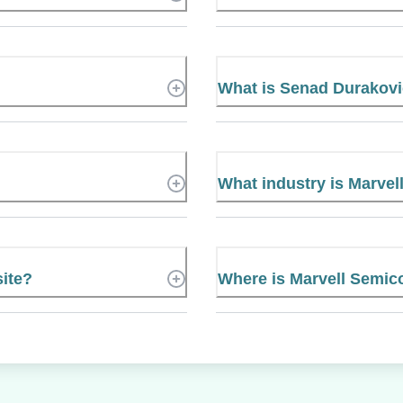
What is Senad Durakov
What industry is Marvel
site?
Where is Marvell Semic