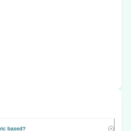
vic based?