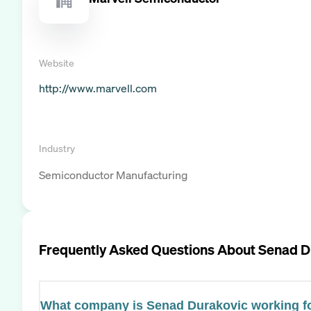
Website
http://www.marvell.com
Industry
Semiconductor Manufacturing
Frequently Asked Questions About
Senad D
What company is Senad Durakovic working f