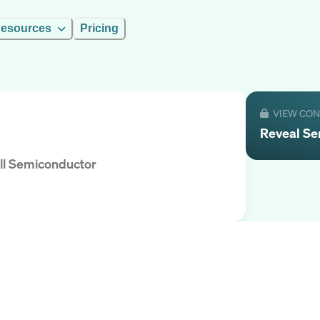
esources
Pricing
VIEW CO
Reveal
Se
ll Semiconductor