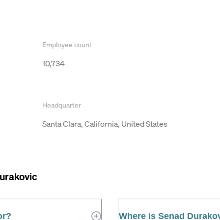
Employee count
10,734
Headquarter
Santa Clara, California, United States
urakovic
or?
Where is Senad Durako