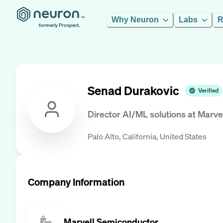
Why Neuron
Labs
R
formerly Prospect.
Senad Durakovic
Verified
Director AI/ML solutions
at
Marve
Palo Alto, California, United States
Company Information
Marvell Semiconductor