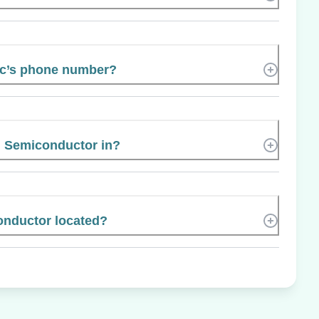
ic’s phone number?
l Semiconductor in?
onductor located?