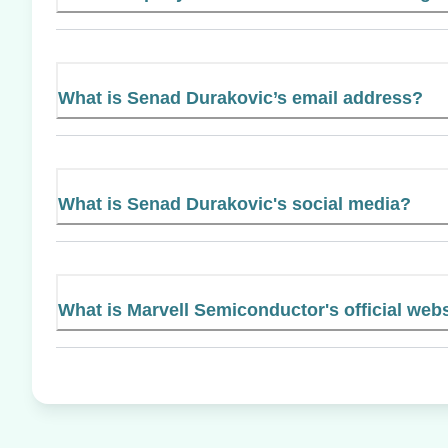
What is Senad Durakovic’s email address?
What is Senad Durakovic's social media?
What is Marvell Semiconductor's official web