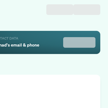
NTACT DATA
nad
's email & phone