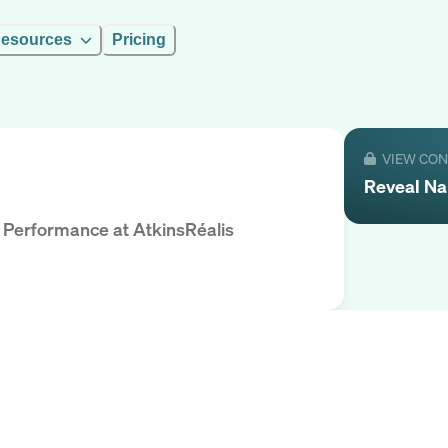
esources
Pricing
VIEW CO
Reveal
Na
l Performance
at
AtkinsRéalis