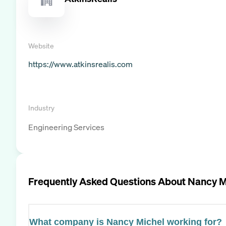
Website
https://www.atkinsrealis.com
Industry
Engineering Services
Frequently Asked Questions About
Nancy M
What company is Nancy Michel working for?