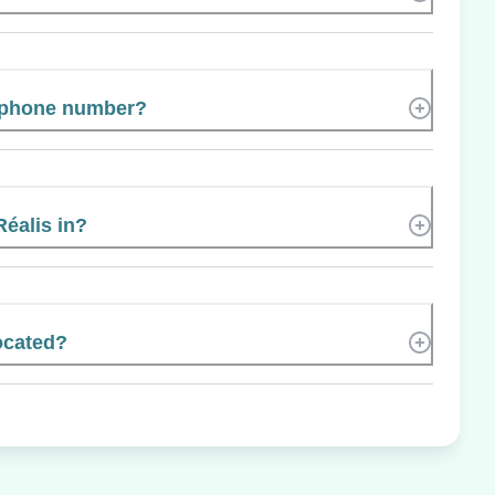
s phone number?
Réalis in?
ocated?