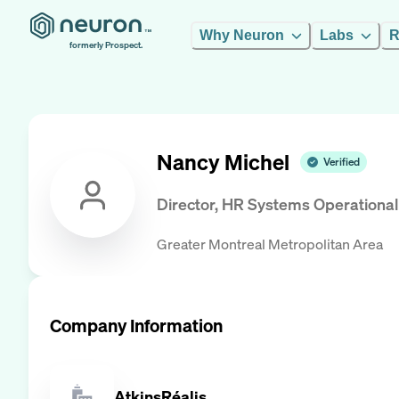
Why Neuron
Labs
R
formerly Prospect.
Nancy Michel
Verified
Director, HR Systems Operationa
Greater Montreal Metropolitan Area
Company Information
AtkinsRéalis