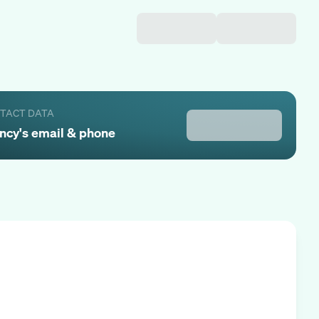
NTACT DATA
ncy
's email & phone