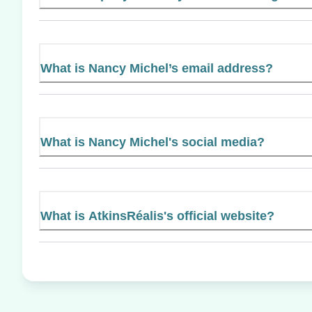
What is Nancy Michel’s email address?
What is Nancy Michel's social media?
What is AtkinsRéalis's official website?