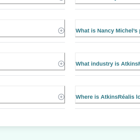
What is Nancy Michel’
What industry is Atkins
Where is AtkinsRéalis l