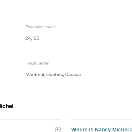
Employee count
24,185
Headquarter
Montreal, Quebec, Canada
ichel
Where is Nancy Michel