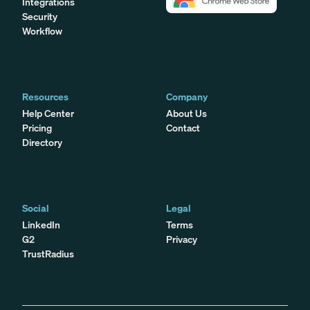
Integrations
Security
Workflow
Resources
Company
Help Center
About Us
Pricing
Contact
Directory
Social
Legal
LinkedIn
Terms
G2
Privacy
TrustRadius