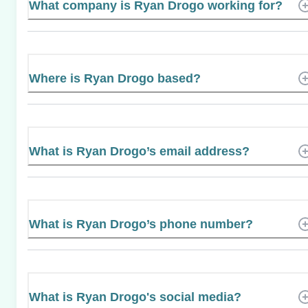
What company is Ryan Drogo working for?
Where is Ryan Drogo based?
What is Ryan Drogo’s email address?
What is Ryan Drogo’s phone number?
What is Ryan Drogo's social media?