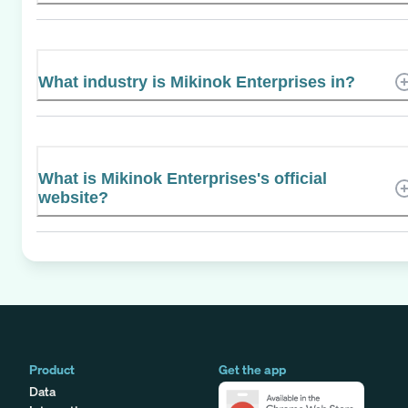
What industry is Mikinok Enterprises in?
What is Mikinok Enterprises's official
website?
Product
Get the app
Data