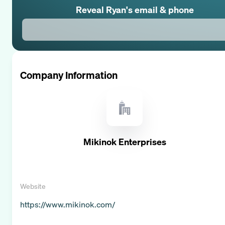
Reveal
Ryan
's email & phone
Company Information
Mikinok Enterprises
Website
https://www.mikinok.com/