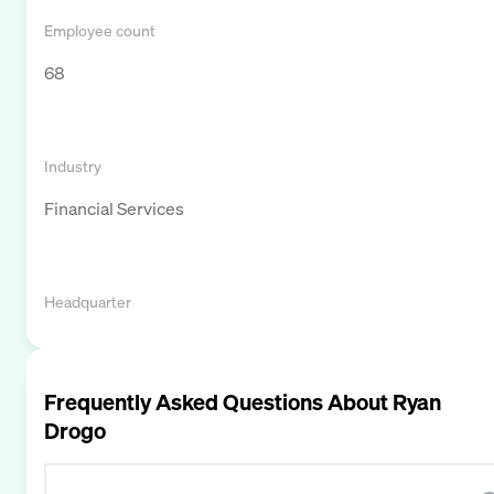
Employee count
68
Industry
Financial Services
Headquarter
Frequently Asked Questions About
Ryan
Drogo