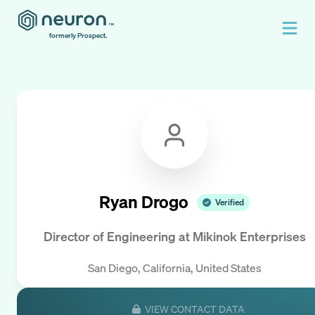
formerly Prospect.
Ryan Drogo
Verified
Director of Engineering
at
Mikinok Enterprises
San Diego, California, United States
VIEW CONTACT DATA