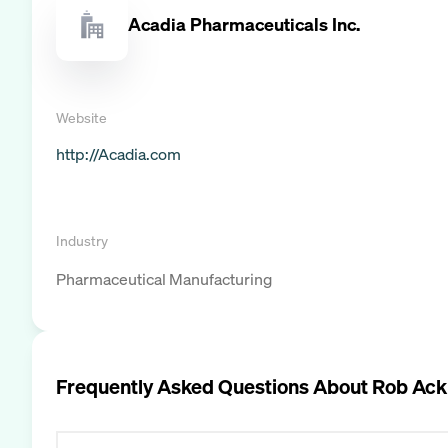
Acadia Pharmaceuticals Inc.
Website
http://Acadia.com
Industry
Pharmaceutical Manufacturing
Frequently Asked Questions About
Rob Ack