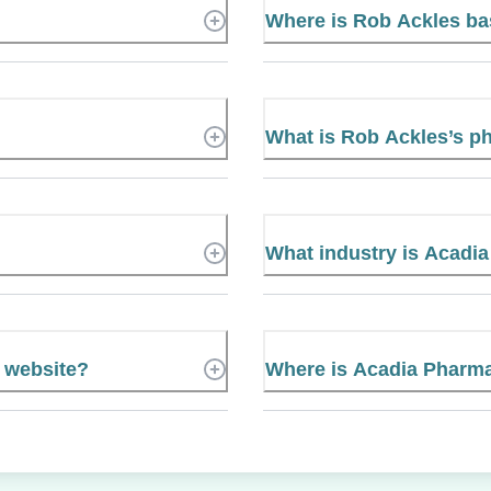
Where is Rob Ackles b
What is Rob Ackles’s 
What industry is Acadia
l website?
Where is Acadia Pharmac