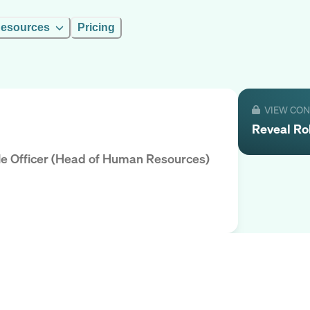
esources
Pricing
VIEW CO
Reveal
Ro
ple Officer (Head of Human Resources)