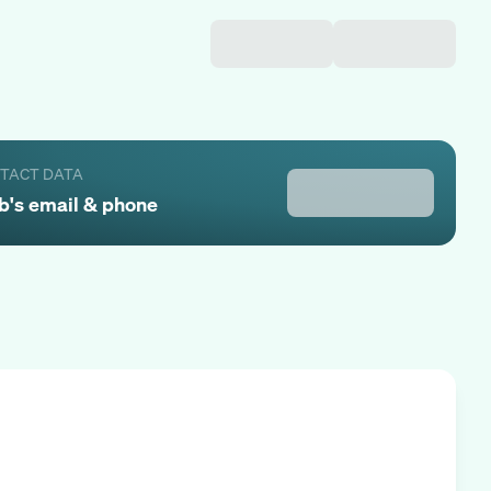
NTACT DATA
b
's email & phone