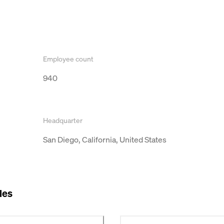
Employee count
940
Headquarter
San Diego, California, United States
les