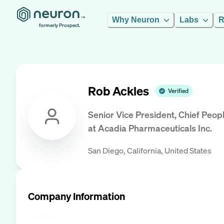
Why Neuron
Labs
R
formerly Prospect.
Rob Ackles
Verified
Senior Vice President, Chief Peo
at
Acadia Pharmaceuticals Inc.
San Diego, California, United States
Company Information