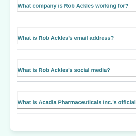
What company is Rob Ackles working for?
What is Rob Ackles’s email address?
What is Rob Ackles's social media?
What is Acadia Pharmaceuticals Inc.'s officia