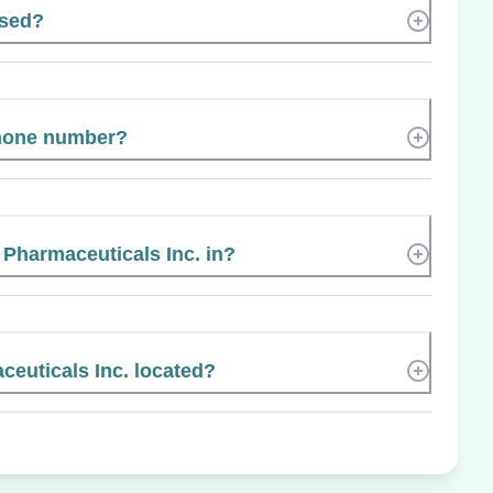
ased?
phone number?
 Pharmaceuticals Inc. in?
euticals Inc. located?