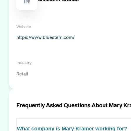
Website
https://www.bluestem.com/
Industry
Retail
Frequently Asked Questions About
Mary Kr
What company is Mary Kramer working for?