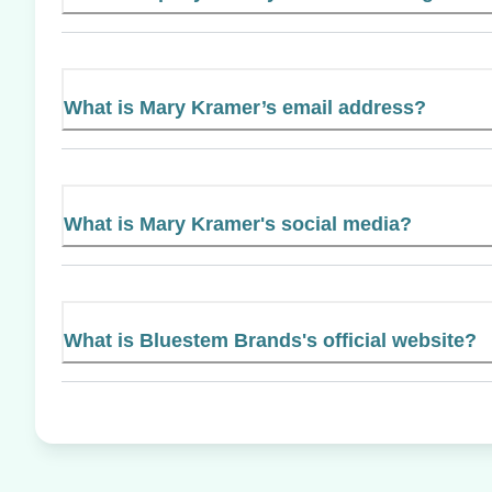
What is Mary Kramer’s email address?
What is Mary Kramer's social media?
What is Bluestem Brands's official website?