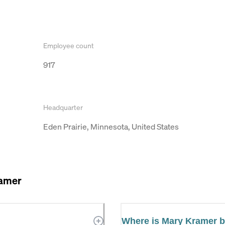
Employee count
917
Headquarter
Eden Prairie, Minnesota, United States
amer
Where is Mary Kramer 