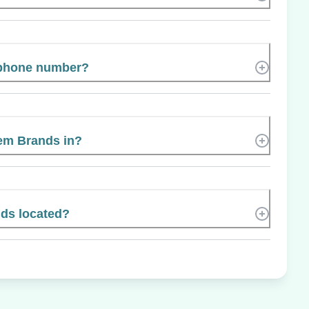
 phone number?
tem Brands in?
ds located?