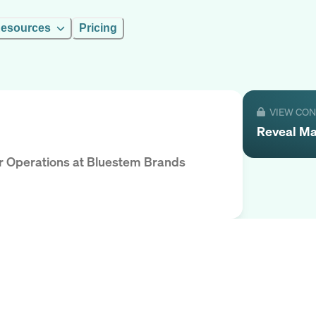
esources
Pricing
VIEW CO
Reveal
Ma
r Operations
at
Bluestem Brands