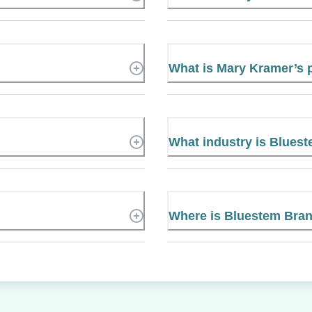
What is Mary Kramer’s
What industry is Blues
Where is Bluestem Bran