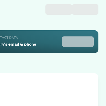
NTACT DATA
ry
's email & phone