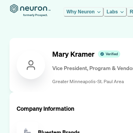
Why Neuron
Labs
R
formerly Prospect.
Mary Kramer
Verified
Vice President, Program & Vendo
Greater Minneapolis-St. Paul Area
Company Information
Bluestem Brands