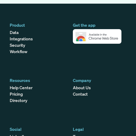
Product
Get the app
Data
Integrations
Security
Workflow
Resources
Company
Help Center
About Us
Pricing
Contact
Directory
Social
Legal