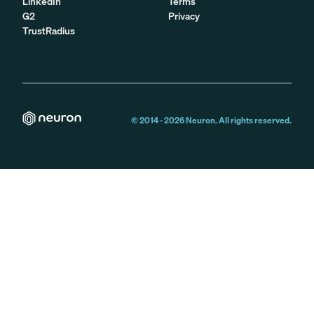
LinkedIn
Terms
G2
Privacy
TrustRadius
© 2014 -
2026
Neuron. All rights reserved.