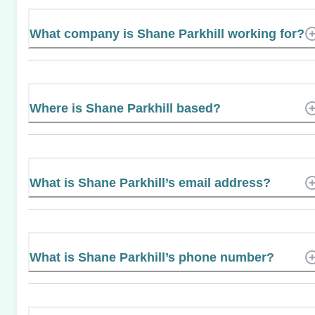
What company is Shane Parkhill working for?
Where is Shane Parkhill based?
What is Shane Parkhill’s email address?
What is Shane Parkhill’s phone number?