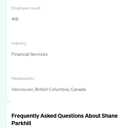
Employee count
418
Industry
Financial Services
Headquarter
Vancouver, British Columbia, Canada
Frequently Asked Questions About
Shane
Parkhill