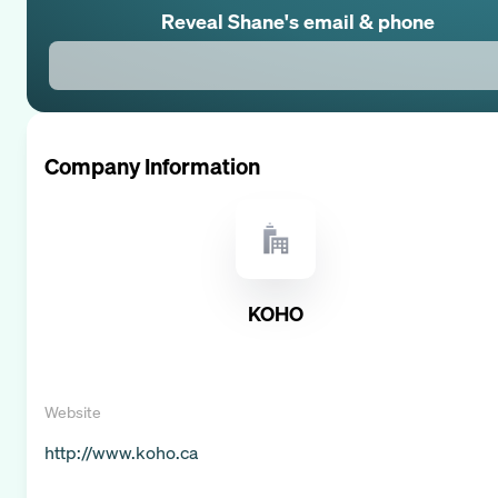
Reveal
Shane
's email & phone
Company Information
KOHO
Website
http://www.koho.ca