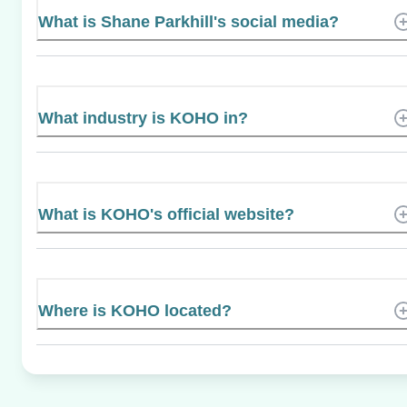
What is Shane Parkhill's social media?
What industry is KOHO in?
What is KOHO's official website?
Where is KOHO located?