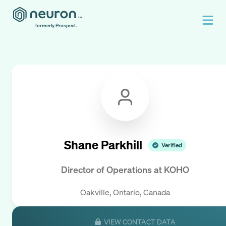
formerly Prospect.
Shane Parkhill
Verified
Director of Operations
at
KOHO
Oakville, Ontario, Canada
VIEW CONTACT DATA