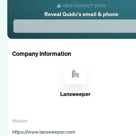
VIEW CONTACT DATA
Reveal
Guido
's email & phone
Company Information
Lansweeper
Website
https://www.lansweeper.com