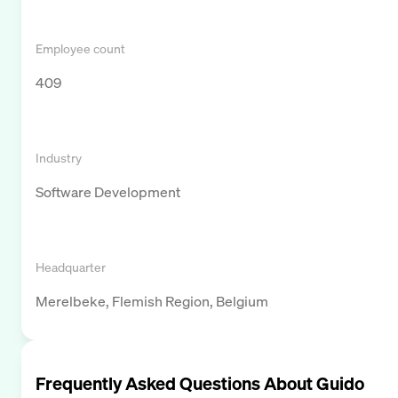
Employee count
409
Industry
Software Development
Headquarter
Merelbeke, Flemish Region, Belgium
Frequently Asked Questions About
Guido