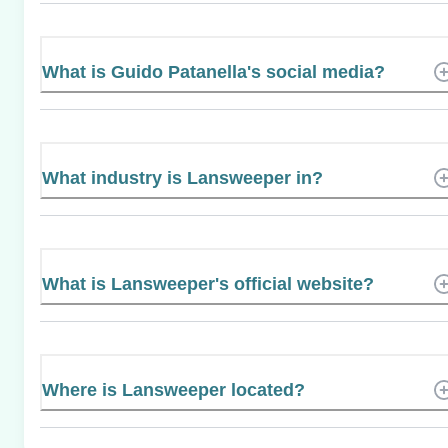
What is Guido Patanella's social media?
What industry is Lansweeper in?
What is Lansweeper's official website?
Where is Lansweeper located?