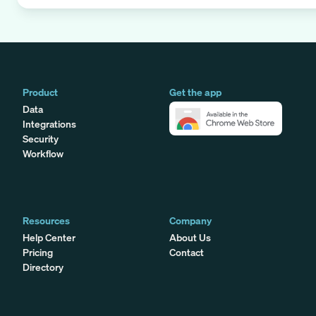
Product
Get the app
Data
Integrations
Security
Workflow
Resources
Company
Help Center
About Us
Pricing
Contact
Directory