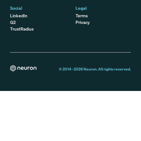
Social
Legal
LinkedIn
Terms
G2
Privacy
TrustRadius
© 2014 -
2026
Neuron. All rights reserved.