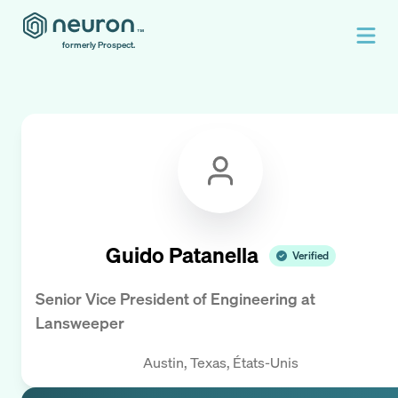
formerly Prospect.
Guido Patanella
Verified
Senior Vice President of Engineering
at
Lansweeper
Austin, Texas, États-Unis