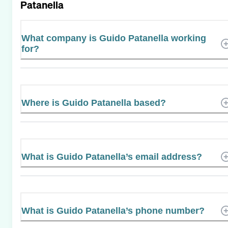
Patanella
What company is Guido Patanella working
for?
Where is Guido Patanella based?
What is Guido Patanella’s email address?
What is Guido Patanella’s phone number?