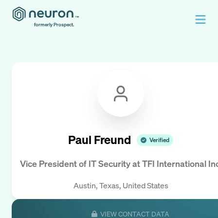
formerly Prospect.
Paul Freund
Verified
Vice President of IT Security
at
TFI International In
Austin, Texas, United States
VIEW CONTACT DATA