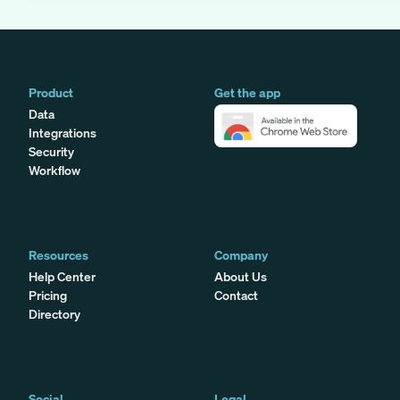
Product
Get the app
Data
Integrations
Security
Workflow
Resources
Company
Help Center
About Us
Pricing
Contact
Directory
Social
Legal