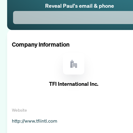
Reveal
Paul
's email & phone
Company Information
TFI International Inc.
Website
http://www.tfiintl.com