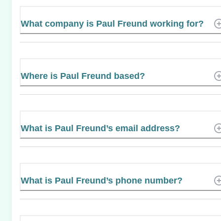
What company is Paul Freund working for?
Where is Paul Freund based?
What is Paul Freund’s email address?
What is Paul Freund’s phone number?