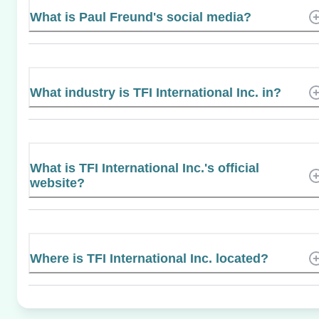
What is Paul Freund's social media?
What industry is TFI International Inc. in?
What is TFI International Inc.'s official
website?
Where is TFI International Inc. located?