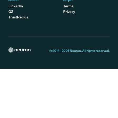
LinkedIn
Terms
G2
Privacy
TrustRadius
© 2014 -
2026
Neuron. All rights reserved.