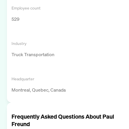
Employee count
529
Industry
Truck Transportation
Headquarter
Montreal, Quebec, Canada
Frequently Asked Questions About
Paul
Freund