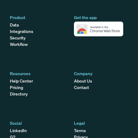
Product
Get the app
Data
Integrations
Security
Workflow
Resources
Company
Help Center
About Us
Pricing
Contact
Directory
Social
Legal
LinkedIn
Terms
G2
Privacy