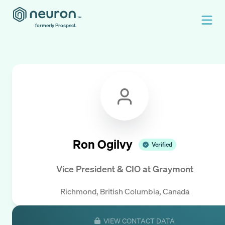
formerly Prospect.
Ron Ogilvy
Verified
Vice President & CIO
at
Graymont
Richmond, British Columbia, Canada
VIEW CONTACT DATA