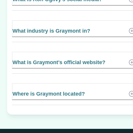
What industry is Graymont in?
What is Graymont's official website?
Where is Graymont located?