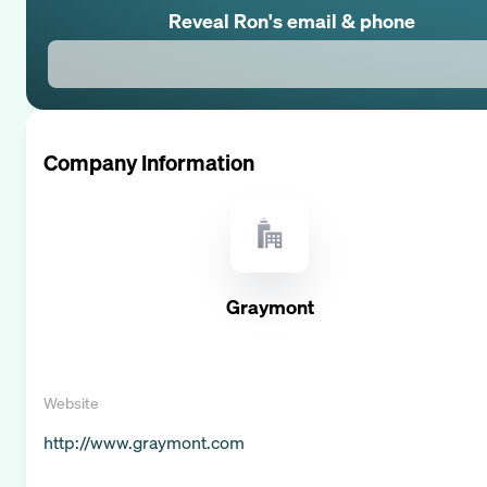
Reveal
Ron
's email & phone
Company Information
Graymont
Website
http://www.graymont.com