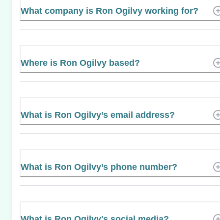
What company is Ron Ogilvy working for?
Where is Ron Ogilvy based?
What is Ron Ogilvy’s email address?
What is Ron Ogilvy’s phone number?
What is Ron Ogilvy's social media?