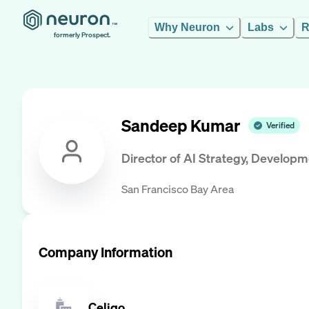
Why Neuron
Labs
R
formerly Prospect.
Sandeep Kumar
Verified
Director of AI Strategy, Develop
San Francisco Bay Area
Company Information
Celigo