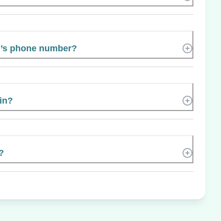
’s phone number?
 in?
?