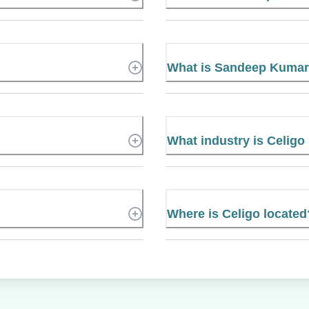
What is Sandeep Kumar
What industry is Celigo
Where is Celigo located