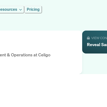
esources
Pricing
VIEW CO
Reveal
Sa
ment & Operations
at
Celigo