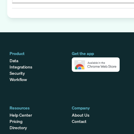
Product
Get the app
Data
Integrations
Security
Workflow
Resources
Company
Help Center
About Us
Pricing
Contact
Directory