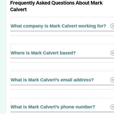
Frequently Asked Questions About
Mark
Calvert
What company is Mark Calvert working for?
Where is Mark Calvert based?
What is Mark Calvert’s email address?
What is Mark Calvert’s phone number?