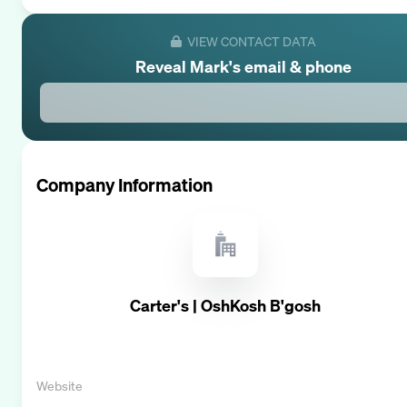
VIEW CONTACT DATA
Reveal
Mark
's email & phone
Company Information
Carter's | OshKosh B'gosh
Website