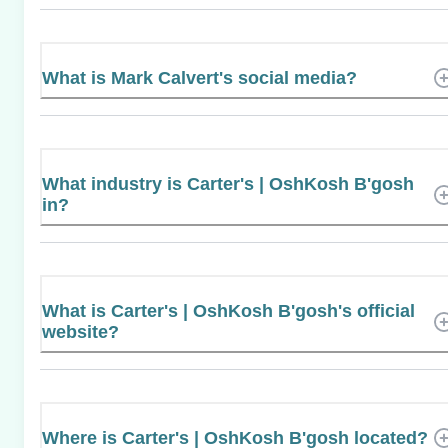
What is Mark Calvert's social media?
What industry is Carter's | OshKosh B'gosh
in?
What is Carter's | OshKosh B'gosh's official
website?
Where is Carter's | OshKosh B'gosh located?