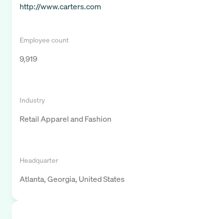
http://www.carters.com
Employee count
9,919
Industry
Retail Apparel and Fashion
Headquarter
Atlanta, Georgia, United States