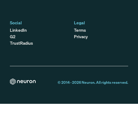
Social
Legal
LinkedIn
Terms
G2
Privacy
TrustRadius
© 2014 -
2026
Neuron. All rights reserved.