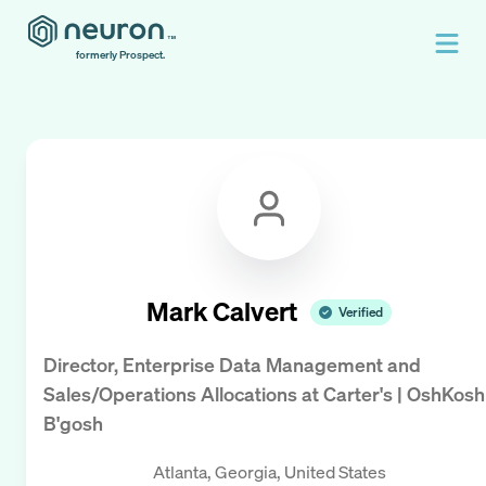
formerly Prospect.
Mark Calvert
Verified
Director, Enterprise Data Management and
Sales/Operations Allocations
at
Carter's | OshKosh
B'gosh
Atlanta, Georgia, United States