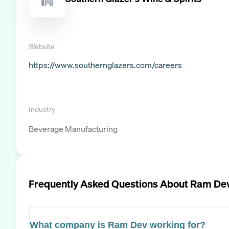
Website
https://www.southernglazers.com/careers
Industry
Beverage Manufacturing
Frequently Asked Questions About
Ram De
What company is Ram Dev working for?