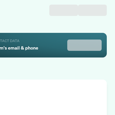
NTACT DATA
am
's email & phone