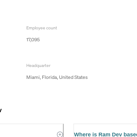
Employee count
17,095
Headquarter
Miami, Florida, United States
v
Where is Ram Dev base