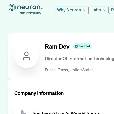
Why Neuron
Labs
R
formerly Prospect.
Ram Dev
Verified
Director Of Information Technolo
Frisco, Texas, United States
Company Information
Southern Glazer's Wine & Spirits