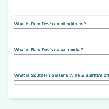
What is Ram Dev’s email address?
What is Ram Dev's social media?
What is Southern Glazer's Wine & Spirits's off