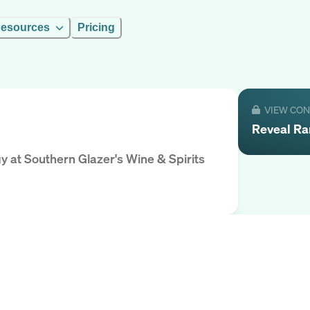
esources
Pricing
VIEW CO
Reveal
R
gy
at
Southern Glazer's Wine & Spirits