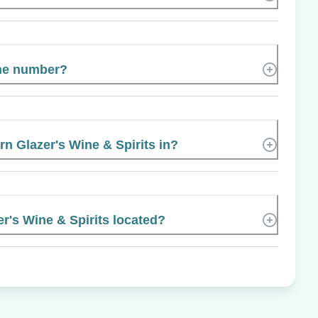
ne number?
rn Glazer's Wine & Spirits in?
r's Wine & Spirits located?