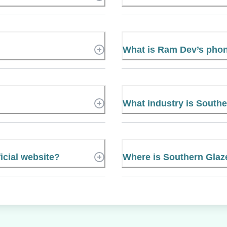
What is Ram Dev’s pho
What industry is Southe
icial website?
Where is Southern Glaze