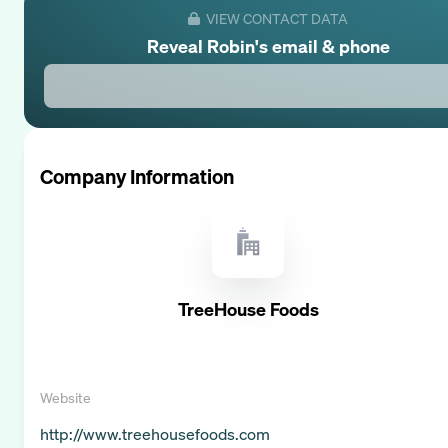
VIEW CONTACT DATA
Reveal
Robin
's email & phone
Company Information
TreeHouse Foods
Website
http://www.treehousefoods.com