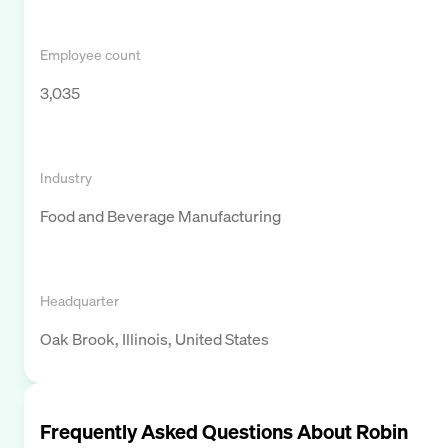
Employee count
3,035
Industry
Food and Beverage Manufacturing
Headquarter
Oak Brook, Illinois, United States
Frequently Asked Questions About
Robin