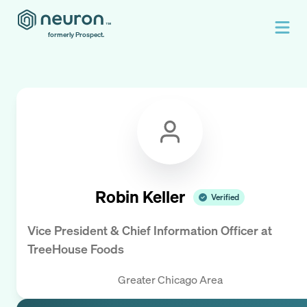
formerly Prospect.
Robin Keller
Verified
Vice President & Chief Information Officer
at
TreeHouse Foods
Greater Chicago Area