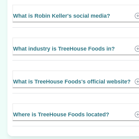
What is Robin Keller's social media?
What industry is TreeHouse Foods in?
What is TreeHouse Foods's official website?
Where is TreeHouse Foods located?