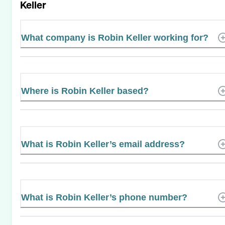
Keller
What company is Robin Keller working for?
Where is Robin Keller based?
What is Robin Keller’s email address?
What is Robin Keller’s phone number?