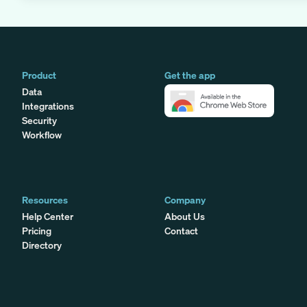
Product
Get the app
Data
Integrations
Security
Workflow
Resources
Company
Help Center
About Us
Pricing
Contact
Directory