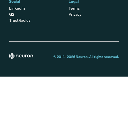
Social
Legal
LinkedIn
Terms
G2
Privacy
TrustRadius
© 2014 -
2026
Neuron. All rights reserved.